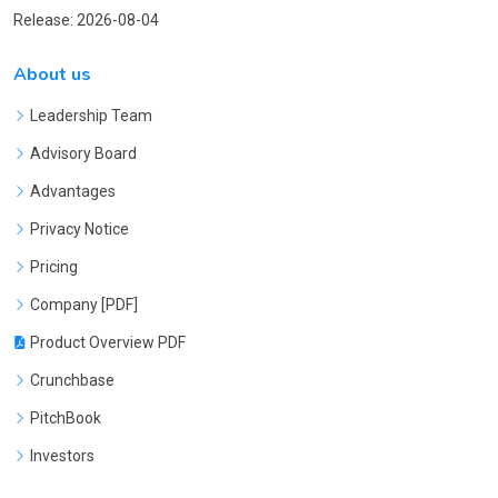
Release: 2026-08-04
About us
Leadership Team
Advisory Board
Advantages
Privacy Notice
Pricing
Company [PDF]
Product Overview PDF
Crunchbase
PitchBook
Investors