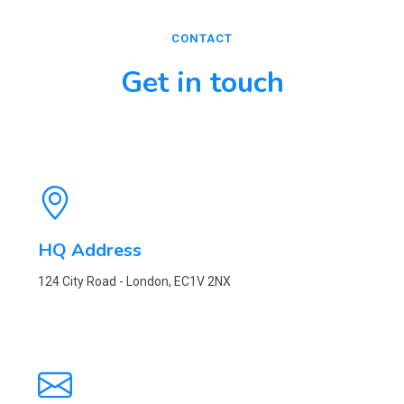
CONTACT
Get in touch
HQ Address
124 City Road - London, EC1V 2NX