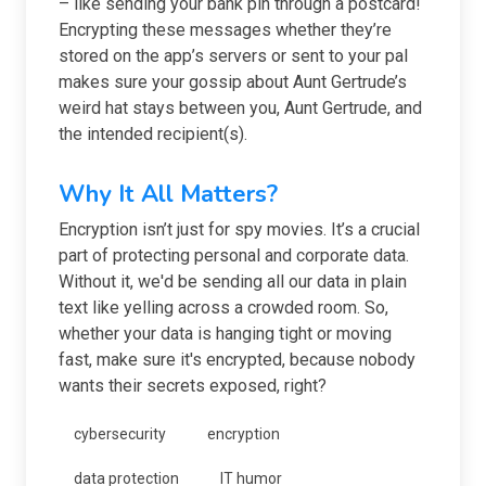
– like sending your bank pin through a postcard!
Encrypting these messages whether they’re
stored on the app’s servers or sent to your pal
makes sure your gossip about Aunt Gertrude’s
weird hat stays between you, Aunt Gertrude, and
the intended recipient(s).
Why It All Matters?
Encryption isn’t just for spy movies. It’s a crucial
part of protecting personal and corporate data.
Without it, we'd be sending all our data in plain
text like yelling across a crowded room. So,
whether your data is hanging tight or moving
fast, make sure it's encrypted, because nobody
wants their secrets exposed, right?
cybersecurity
encryption
data protection
IT humor