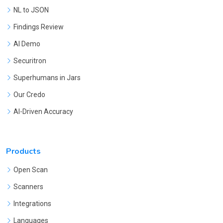
NL to JSON
Findings Review
AI Demo
Securitron
Superhumans in Jars
Our Credo
AI-Driven Accuracy
Products
Open Scan
Scanners
Integrations
Languages