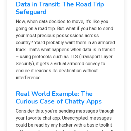
Data in Transit: The Road Trip
Safeguard
Now, when data decides to move, it’s like you
going on a road trip. But, what if you had to send
your most precious possessions across
country? You’d probably want them in an armored
truck. That’s what happens when data is in transit
– using protocols such as TLS (Transport Layer
Security), it gets a virtual armored convoy to
ensure it reaches its destination without
interference.
Real World Example: The
Curious Case of Chatty Apps
Consider this: you’re sending messages through
your favorite chat app. Unencrypted, messages
could be read by any hacker with a basic toolkit