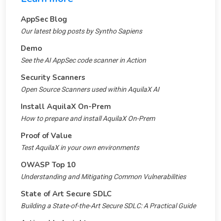
AppSec Blog
Our latest blog posts by Syntho Sapiens
Demo
See the AI AppSec code scanner in Action
Security Scanners
Open Source Scanners used within AquilaX AI
Install AquilaX On-Prem
How to prepare and install AquilaX On-Prem
Proof of Value
Test AquilaX in your own environments
OWASP Top 10
Understanding and Mitigating Common Vulnerabilities
State of Art Secure SDLC
Building a State-of-the-Art Secure SDLC: A Practical Guide