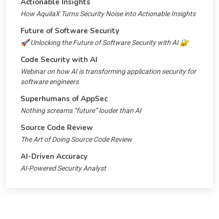
Actionable Insights
How AquilaX Turns Security Noise into Actionable Insights
Future of Software Security
🚀 Unlocking the Future of Software Security with AI 🔐
Code Security with AI
Webinar on how AI is transforming application security for
software engineers
Superhumans of AppSec
Nothing screams “future” louder than AI
Source Code Review
The Art of Doing Source Code Review
AI-Driven Accuracy
AI-Powered Security Analyst