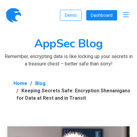
Demo
Dashboard
AppSec Blog
Remember, encrypting data is like locking up your secrets in
a treasure chest – better safe than sorry!
Home
Blog
Keeping Secrets Safe: Encryption Shenanigans
for Data at Rest and in Transit