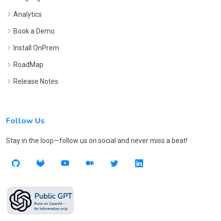
Analytics
Book a Demo
Install OnPrem
RoadMap
Release Notes
Follow Us
Stay in the loop—follow us on social and never miss a beat!