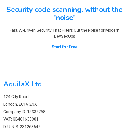
Security code scanning, without the
'noise'
Fast, AI-Driven Security That Filters Out the Noise for Modern
DevSecOps
Start for Free
AquilaX Ltd
124 City Road
London, EC1V 2NX
Company ID: 15332758
VAT: GB461635981
D-U-N-S: 231263642