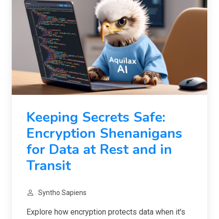
Keeping Secrets Safe:
Encryption Shenanigans
for Data at Rest and in
Transit
Syntho Sapiens
Explore how encryption protects data when it's