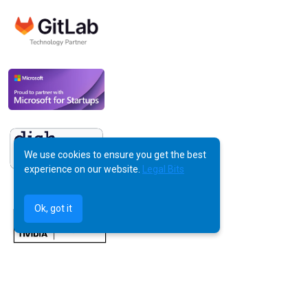
We use cookies to ensure you get the best
experience on our website.
Legal Bits
Ok, got it
©
AquilaX LTD
2025 -
All Rights Reserved
Powered by Human Creativity, Perfected by AI