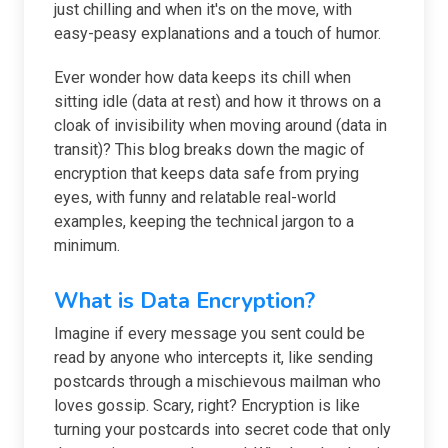
just chilling and when it's on the move, with
easy-peasy explanations and a touch of humor.
Ever wonder how data keeps its chill when
sitting idle (data at rest) and how it throws on a
cloak of invisibility when moving around (data in
transit)? This blog breaks down the magic of
encryption that keeps data safe from prying
eyes, with funny and relatable real-world
examples, keeping the technical jargon to a
minimum.
What is Data Encryption?
Imagine if every message you sent could be
read by anyone who intercepts it, like sending
postcards through a mischievous mailman who
loves gossip. Scary, right? Encryption is like
turning your postcards into secret code that only