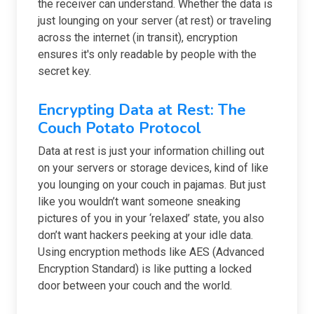
the receiver can understand. Whether the data is
just lounging on your server (at rest) or traveling
across the internet (in transit), encryption
ensures it's only readable by people with the
secret key.
Encrypting Data at Rest: The
Couch Potato Protocol
Data at rest is just your information chilling out
on your servers or storage devices, kind of like
you lounging on your couch in pajamas. But just
like you wouldn’t want someone sneaking
pictures of you in your ‘relaxed’ state, you also
don’t want hackers peeking at your idle data.
Using encryption methods like AES (Advanced
Encryption Standard) is like putting a locked
door between your couch and the world.