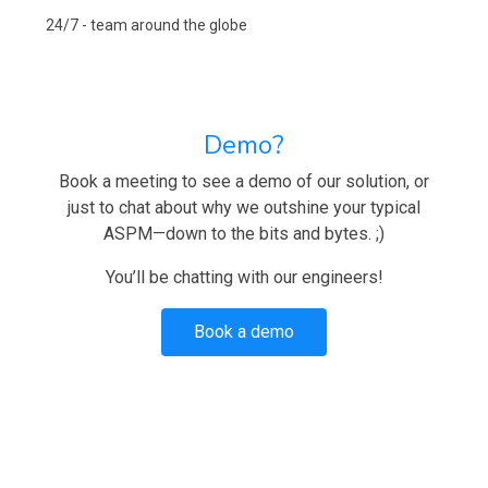
24/7 - team around the globe
Demo?
Book a meeting to see a demo of our solution, or
just to chat about why we outshine your typical
ASPM—down to the bits and bytes. ;)
You’ll be chatting with our engineers!
Book a demo