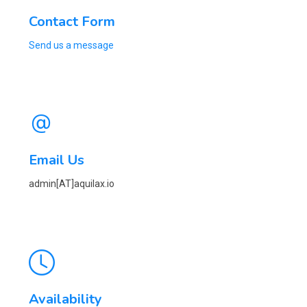
Contact Form
Send us a message
Email Us
admin[AT]aquilax.io
Availability