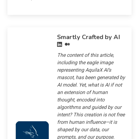
Smartly Crafted by AI
The content of this article,
including the eagle image
representing AquilaX AI’s
mascot, has been generated by
AI model. Yet, what is AI if not
an extension of human
thought, encoded into
algorithms and guided by our
intent? This creation is not free
from human influence—it is
shaped by our data, our
prompts, and our purpose.