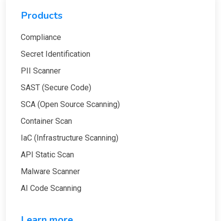
Products
Compliance
Secret Identification
PII Scanner
SAST (Secure Code)
SCA (Open Source Scanning)
Container Scan
IaC (Infrastructure Scanning)
API Static Scan
Malware Scanner
AI Code Scanning
Learn more