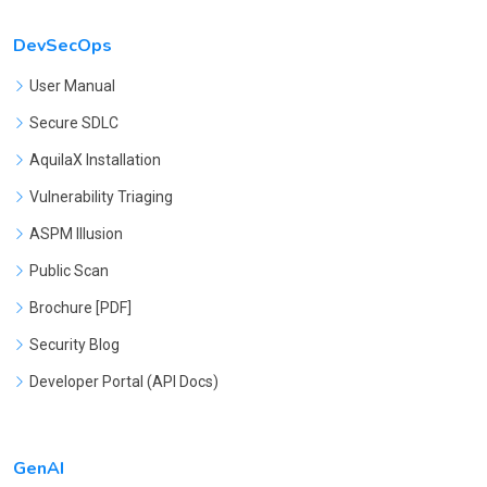
DevSecOps
User Manual
Secure SDLC
AquilaX Installation
Vulnerability Triaging
ASPM Illusion
Public Scan
Brochure [PDF]
Security Blog
Developer Portal (API Docs)
GenAI