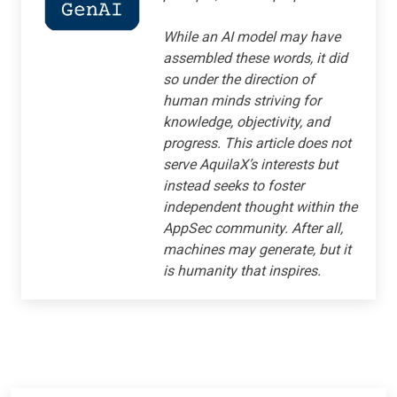
While an AI model may have
assembled these words, it did
so under the direction of
human minds striving for
knowledge, objectivity, and
progress. This article does not
serve AquilaX’s interests but
instead seeks to foster
independent thought within the
AppSec community. After all,
machines may generate, but it
is humanity that inspires.