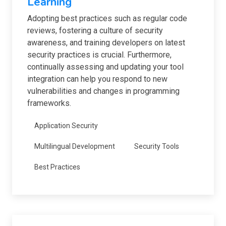
Learning
Adopting best practices such as regular code
reviews, fostering a culture of security
awareness, and training developers on latest
security practices is crucial. Furthermore,
continually assessing and updating your tool
integration can help you respond to new
vulnerabilities and changes in programming
frameworks.
Application Security
Multilingual Development
Security Tools
Best Practices