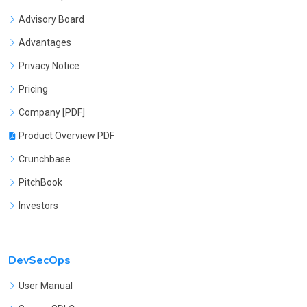
Advisory Board
Advantages
Privacy Notice
Pricing
Company [PDF]
Product Overview PDF
Crunchbase
PitchBook
Investors
DevSecOps
User Manual