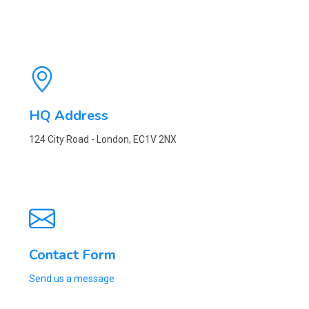
HQ Address
124 City Road - London, EC1V 2NX
Contact Form
Send us a message