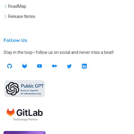
RoadMap
Release Notes
Follow Us
Stay in the loop—follow us on social and never miss a beat!