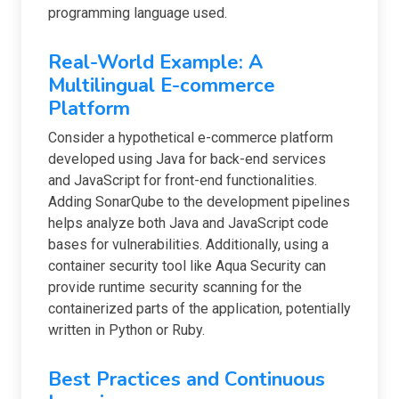
programming language used.
Real-World Example: A
Multilingual E-commerce
Platform
Consider a hypothetical e-commerce platform
developed using Java for back-end services
and JavaScript for front-end functionalities.
Adding SonarQube to the development pipelines
helps analyze both Java and JavaScript code
bases for vulnerabilities. Additionally, using a
container security tool like Aqua Security can
provide runtime security scanning for the
containerized parts of the application, potentially
written in Python or Ruby.
Best Practices and Continuous