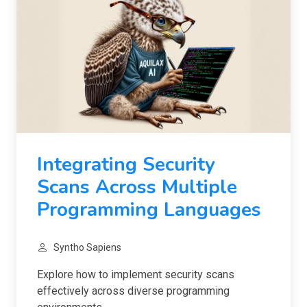
Integrating Security
Scans Across Multiple
Programming Languages
Syntho Sapiens
Explore how to implement security scans
effectively across diverse programming