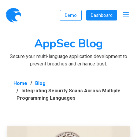
Demo
Dashboard
AppSec Blog
Secure your multi-language application development to
prevent breaches and enhance trust.
Home
Blog
Integrating Security Scans Across Multiple
Programming Languages