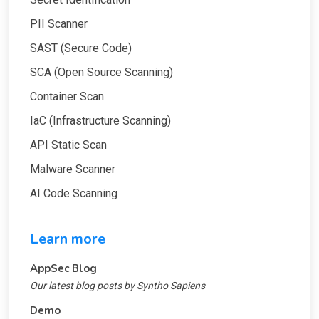
PII Scanner
SAST (Secure Code)
SCA (Open Source Scanning)
Container Scan
IaC (Infrastructure Scanning)
API Static Scan
Malware Scanner
AI Code Scanning
Learn more
AppSec Blog
Our latest blog posts by Syntho Sapiens
Demo