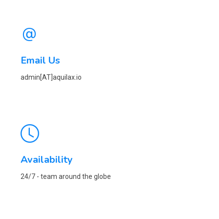
Email Us
admin[AT]aquilax.io
Availability
24/7 - team around the globe