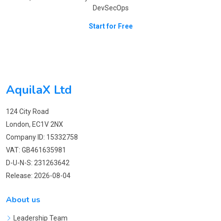
DevSecOps
Start for Free
AquilaX Ltd
124 City Road
London, EC1V 2NX
Company ID: 15332758
VAT: GB461635981
D-U-N-S: 231263642
Release: 2026-08-04
About us
Leadership Team