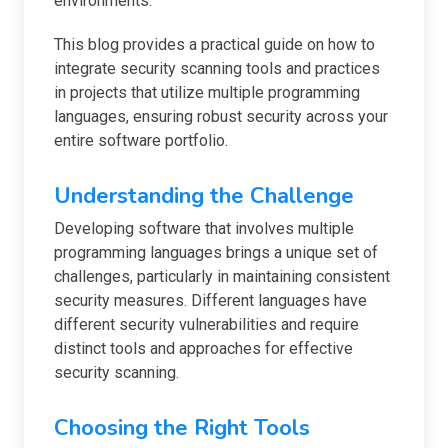
environments.
This blog provides a practical guide on how to
integrate security scanning tools and practices
in projects that utilize multiple programming
languages, ensuring robust security across your
entire software portfolio.
Understanding the Challenge
Developing software that involves multiple
programming languages brings a unique set of
challenges, particularly in maintaining consistent
security measures. Different languages have
different security vulnerabilities and require
distinct tools and approaches for effective
security scanning.
Choosing the Right Tools