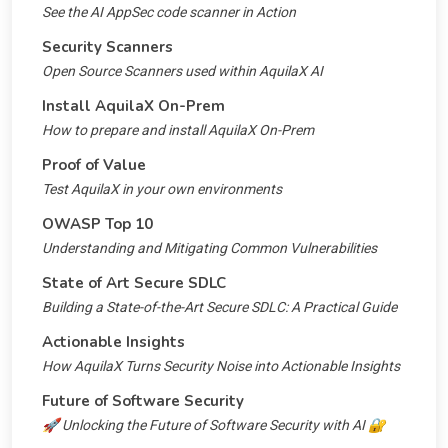
See the AI AppSec code scanner in Action
Security Scanners
Open Source Scanners used within AquilaX AI
Install AquilaX On-Prem
How to prepare and install AquilaX On-Prem
Proof of Value
Test AquilaX in your own environments
OWASP Top 10
Understanding and Mitigating Common Vulnerabilities
State of Art Secure SDLC
Building a State-of-the-Art Secure SDLC: A Practical Guide
Actionable Insights
How AquilaX Turns Security Noise into Actionable Insights
Future of Software Security
🚀 Unlocking the Future of Software Security with AI 🔐