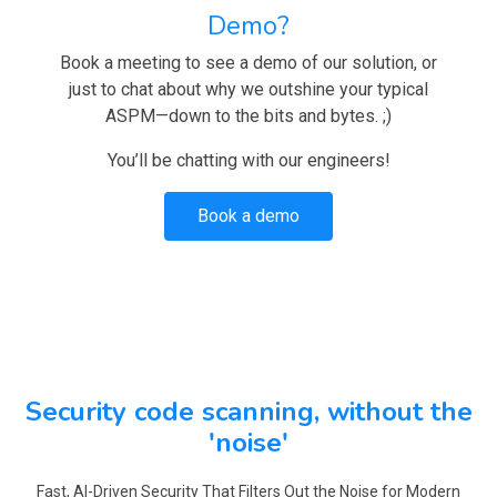
Demo?
Book a meeting to see a demo of our solution, or
just to chat about why we outshine your typical
ASPM—down to the bits and bytes. ;)
You’ll be chatting with our engineers!
Book a demo
Security code scanning, without the
'noise'
Fast, AI-Driven Security That Filters Out the Noise for Modern