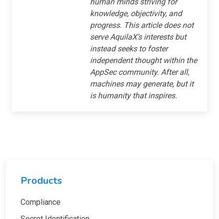
human minds striving for
knowledge, objectivity, and
progress. This article does not
serve AquilaX’s interests but
instead seeks to foster
independent thought within the
AppSec community. After all,
machines may generate, but it
is humanity that inspires.
Products
Compliance
Secret Identification