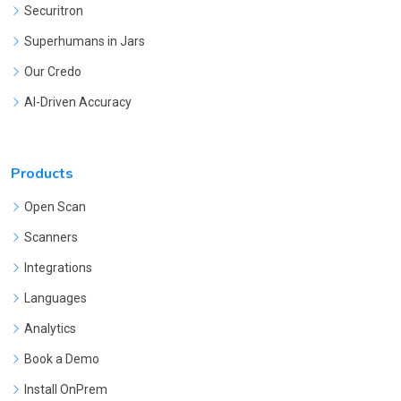
Securitron
Superhumans in Jars
Our Credo
AI-Driven Accuracy
Products
Open Scan
Scanners
Integrations
Languages
Analytics
Book a Demo
Install OnPrem