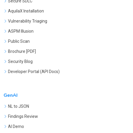
Secure SDLC
AquilaX Installation
Vulnerability Triaging
ASPM Illusion
Public Scan
Brochure [PDF]
Security Blog
Developer Portal (API Docs)
GenAI
NL to JSON
Findings Review
AI Demo