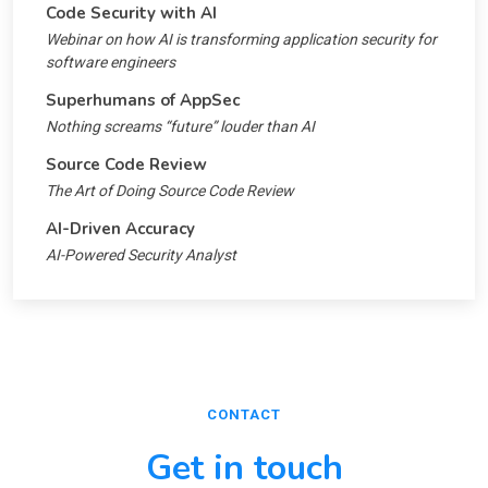
Code Security with AI
Webinar on how AI is transforming application security for
software engineers
Superhumans of AppSec
Nothing screams “future” louder than AI
Source Code Review
The Art of Doing Source Code Review
AI-Driven Accuracy
AI-Powered Security Analyst
CONTACT
Get in touch