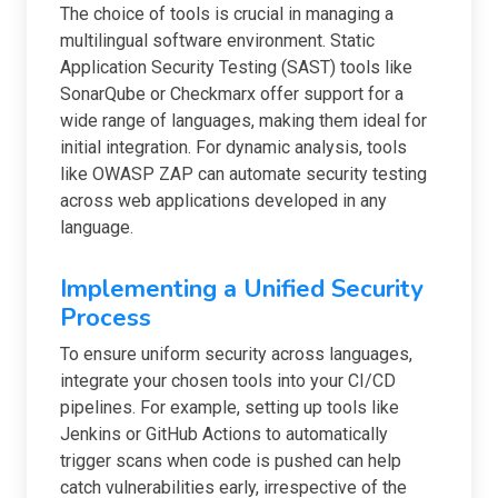
The choice of tools is crucial in managing a
multilingual software environment. Static
Application Security Testing (SAST) tools like
SonarQube or Checkmarx offer support for a
wide range of languages, making them ideal for
initial integration. For dynamic analysis, tools
like OWASP ZAP can automate security testing
across web applications developed in any
language.
Implementing a Unified Security
Process
To ensure uniform security across languages,
integrate your chosen tools into your CI/CD
pipelines. For example, setting up tools like
Jenkins or GitHub Actions to automatically
trigger scans when code is pushed can help
catch vulnerabilities early, irrespective of the