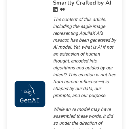
Smartly Crafted by AI
The content of this article,
including the eagle image
representing AquilaX AI’s
mascot, has been generated by
AI model. Yet, what is AI if not
an extension of human
thought, encoded into
algorithms and guided by our
intent? This creation is not free
from human influence—it is
shaped by our data, our
prompts, and our purpose.
While an AI model may have
assembled these words, it did
so under the direction of