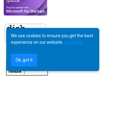
We use cookies to ensure you get the best
experience on our website.
Legal Bits
Ok, got it
©
AquilaX LTD
2025 -
All Rights Reserved
Powered by Human Creativity, Perfected by AI