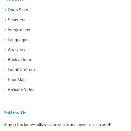
Open Scan
Scanners
Integrations
Languages
Analytics
Book a Demo
Install OnPrem
RoadMap
Release Notes
Follow Us
Stay in the loop—follow us on social and never miss a beat!