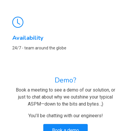
Availability
24/7 - team around the globe
Demo?
Book a meeting to see a demo of our solution, or
just to chat about why we outshine your typical
ASPM—down to the bits and bytes. ;)
You’ll be chatting with our engineers!
Book a demo