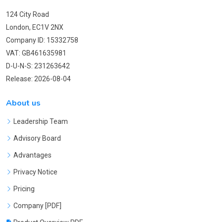
124 City Road
London, EC1V 2NX
Company ID: 15332758
VAT: GB461635981
D-U-N-S: 231263642
Release: 2026-08-04
About us
Leadership Team
Advisory Board
Advantages
Privacy Notice
Pricing
Company [PDF]