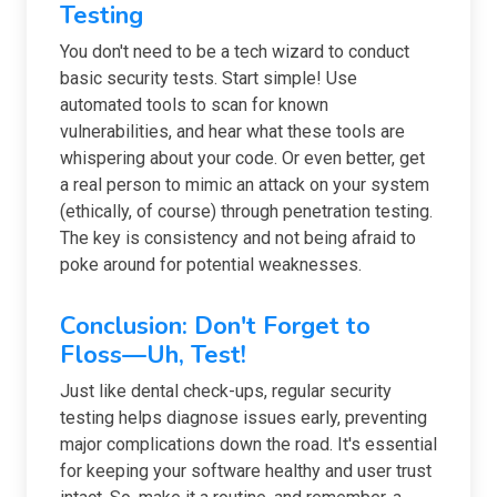
Testing
You don't need to be a tech wizard to conduct
basic security tests. Start simple! Use
automated tools to scan for known
vulnerabilities, and hear what these tools are
whispering about your code. Or even better, get
a real person to mimic an attack on your system
(ethically, of course) through penetration testing.
The key is consistency and not being afraid to
poke around for potential weaknesses.
Conclusion: Don't Forget to
Floss—Uh, Test!
Just like dental check-ups, regular security
testing helps diagnose issues early, preventing
major complications down the road. It's essential
for keeping your software healthy and user trust