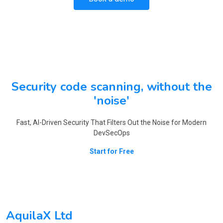
Security code scanning, without the
'noise'
Fast, AI-Driven Security That Filters Out the Noise for Modern
DevSecOps
Start for Free
AquilaX Ltd