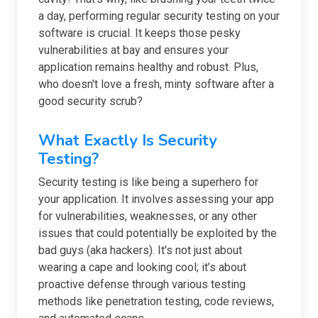
a day, performing regular security testing on your
software is crucial. It keeps those pesky
vulnerabilities at bay and ensures your
application remains healthy and robust. Plus,
who doesn't love a fresh, minty software after a
good security scrub?
What Exactly Is Security
Testing?
Security testing is like being a superhero for
your application. It involves assessing your app
for vulnerabilities, weaknesses, or any other
issues that could potentially be exploited by the
bad guys (aka hackers). It's not just about
wearing a cape and looking cool; it’s about
proactive defense through various testing
methods like penetration testing, code reviews,