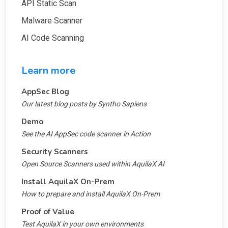
API Static Scan
Malware Scanner
AI Code Scanning
Learn more
AppSec Blog
Our latest blog posts by Syntho Sapiens
Demo
See the AI AppSec code scanner in Action
Security Scanners
Open Source Scanners used within AquilaX AI
Install AquilaX On-Prem
How to prepare and install AquilaX On-Prem
Proof of Value
Test AquilaX in your own environments