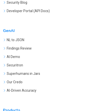
Security Blog
Developer Portal (API Docs)
GenAI
NL to JSON
Findings Review
AI Demo
Securitron
Superhumans in Jars
Our Credo
AI-Driven Accuracy
Products