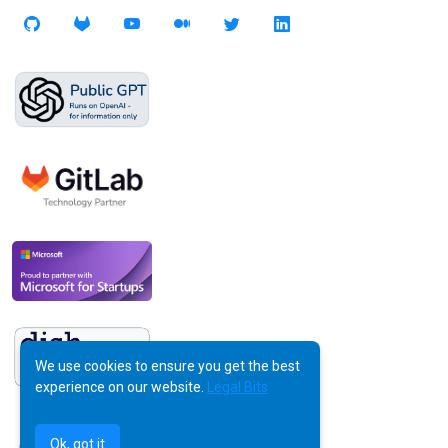
We use cookies to ensure you get the best
experience on our website.
Legal Bits
Ok, got it