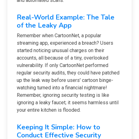
and automated scans.
Real-World Example: The Tale
of the Leaky App
Remember when CartoonNet, a popular
streaming app, experienced a breach? Users
started noticing unusual charges on their
accounts, all because of a tiny, overlooked
vulnerability. If only CartoonNet performed
regular security audits, they could have patched
up the leak way before users' cartoon binge-
watching turned into a financial nightmare!
Remember, ignoring security testing is like
ignoring a leaky faucet; it seems harmless until
your entire kitchen is flooded.
Keeping It Simple: How to
Conduct Effective Security