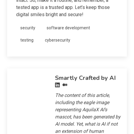
intact. So, make it a routine, and remember, a
tested app is a trusted app. Let’s keep those
digital smiles bright and secure!
security
software development
testing
cybersecurity
Smartly Crafted by AI
The content of this article,
including the eagle image
representing AquilaX AI’s
mascot, has been generated by
AI model. Yet, what is AI if not
an extension of human