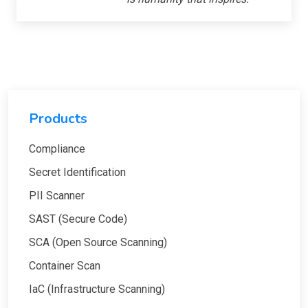
Products
Compliance
Secret Identification
PII Scanner
SAST (Secure Code)
SCA (Open Source Scanning)
Container Scan
IaC (Infrastructure Scanning)