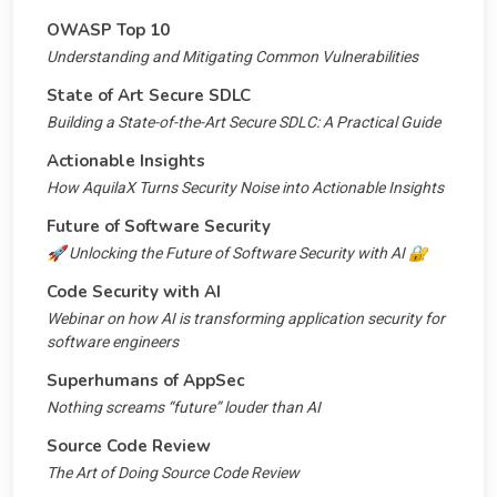
OWASP Top 10
Understanding and Mitigating Common Vulnerabilities
State of Art Secure SDLC
Building a State-of-the-Art Secure SDLC: A Practical Guide
Actionable Insights
How AquilaX Turns Security Noise into Actionable Insights
Future of Software Security
🚀 Unlocking the Future of Software Security with AI 🔐
Code Security with AI
Webinar on how AI is transforming application security for
software engineers
Superhumans of AppSec
Nothing screams “future” louder than AI
Source Code Review
The Art of Doing Source Code Review