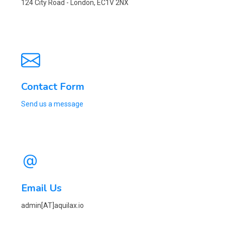
124 City Road - London, EC1V 2NX
Contact Form
Send us a message
Email Us
admin[AT]aquilax.io