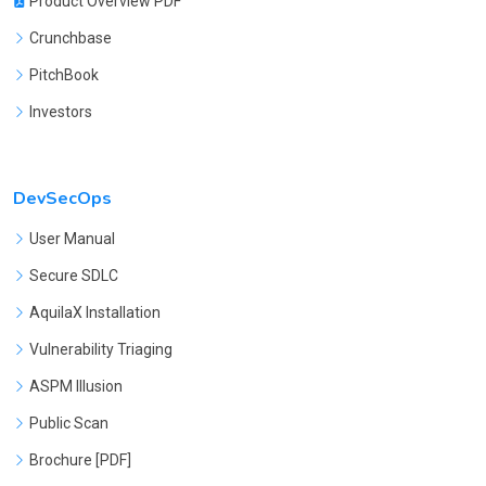
Product Overview PDF
Crunchbase
PitchBook
Investors
DevSecOps
User Manual
Secure SDLC
AquilaX Installation
Vulnerability Triaging
ASPM Illusion
Public Scan
Brochure [PDF]