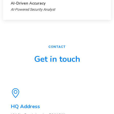
AI-Driven Accuracy
AI-Powered Security Analyst
CONTACT
Get in touch
HQ Address