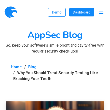
Demo
Dashboard
AppSec Blog
So, keep your software's smile bright and cavity-free with
regular security check-ups!
Home
Blog
Why You Should Treat Security Testing Like
Brushing Your Teeth