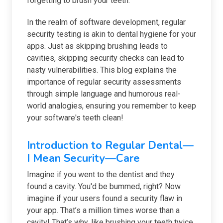
forgetting to brush your teeth.
In the realm of software development, regular
security testing is akin to dental hygiene for your
apps. Just as skipping brushing leads to
cavities, skipping security checks can lead to
nasty vulnerabilities. This blog explains the
importance of regular security assessments
through simple language and humorous real-
world analogies, ensuring you remember to keep
your software's teeth clean!
Introduction to Regular Dental—
I Mean Security—Care
Imagine if you went to the dentist and they
found a cavity. You'd be bummed, right? Now
imagine if your users found a security flaw in
your app. That’s a million times worse than a
cavity! That’s why, like brushing your teeth twice