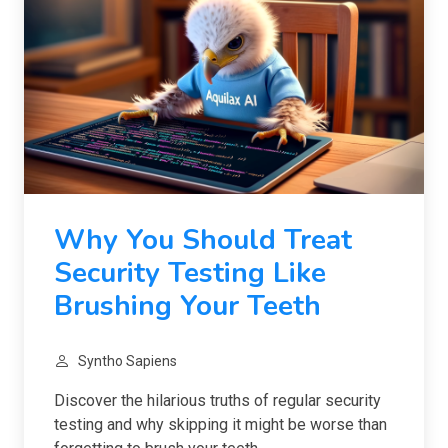
Why You Should Treat
Security Testing Like
Brushing Your Teeth
Syntho Sapiens
Discover the hilarious truths of regular security
testing and why skipping it might be worse than