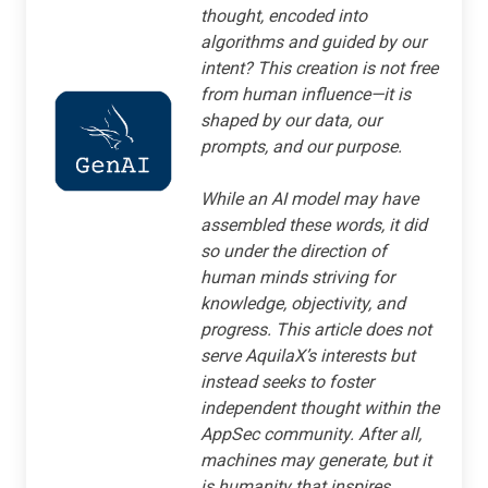
thought, encoded into
algorithms and guided by our
intent? This creation is not free
from human influence—it is
shaped by our data, our
prompts, and our purpose.
While an AI model may have
assembled these words, it did
so under the direction of
human minds striving for
knowledge, objectivity, and
progress. This article does not
serve AquilaX’s interests but
instead seeks to foster
independent thought within the
AppSec community. After all,
machines may generate, but it
is humanity that inspires.