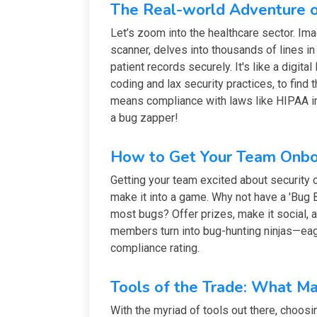
The Real-world Adventure o
Let’s zoom into the healthcare sector. Ima
scanner, delves into thousands of lines i
patient records securely. It's like a digit
coding and lax security practices, to find 
means compliance with laws like HIPAA in 
a bug zapper!
How to Get Your Team Onbo
Getting your team excited about security c
make it into a game. Why not have a 'Bug
most bugs? Offer prizes, make it social,
members turn into bug-hunting ninjas—eag
compliance rating.
Tools of the Trade: What M
With the myriad of tools out there, choosing