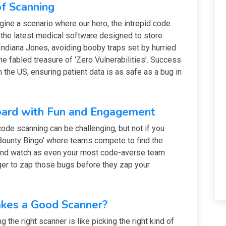
f Scanning
gine a scenario where our hero, the intrepid code
n the latest medical software designed to store
al Indiana Jones, avoiding booby traps set by hurried
the fabled treasure of ‘Zero Vulnerabilities’. Success
the US, ensuring patient data is as safe as a bug in
ard with Fun and Engagement
ode scanning can be challenging, but not if you
 Bounty Bingo' where teams compete to find the
 and watch as even your most code-averse team
er to zap those bugs before they zap your
akes a Good Scanner?
 the right scanner is like picking the right kind of