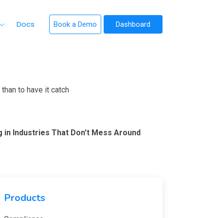
Docs
Book a Demo
Dashboard
than to have it catch
g in Industries That Don't Mess Around
Products