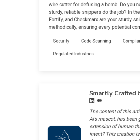
wire cutter for defusing a bomb. Do you ne
sturdy, reliable snippers do the job? In t
Fortify, and Checkmarx are your sturdy sn
methodically, ensuring every potential co
Security
Code Scanning
Complia
Regulated Industries
Smartly Crafted 
The content of this art
AI’s mascot, has been g
extension of human th
intent? This creation i