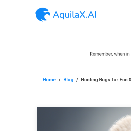
Remember, when in do
Home
Blog
Hunting Bugs for Fun &