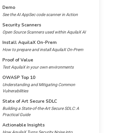
Demo
See the AI AppSec code scanner in Action
Security Scanners
Open Source Scanners used within AquilaX AI
Install AquilaX On-Prem
How to prepare and install AquilaX On-Prem
Proof of Value
Test AquilaX in your own environments
OWASP Top 10
Understanding and Mitigating Common
Vulnerabilities
State of Art Secure SDLC
Building a State-of-the-Art Secure SDLC: A
Practical Guide
Actionable Insights
How AquilaX Turns Security Noise into