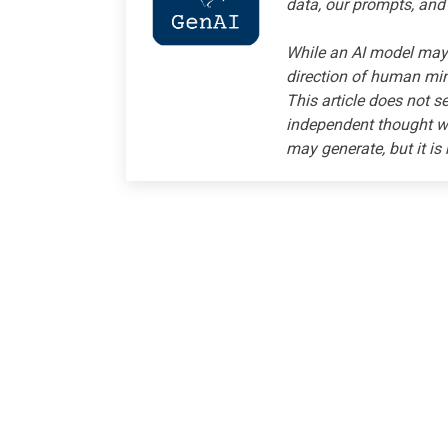
data, our prompts, and
While an AI model may 
direction of human mind
This article does not s
independent thought wi
may generate, but it is