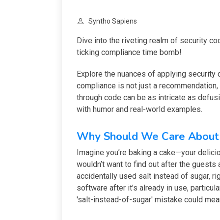
Syntho Sapiens
Dive into the riveting realm of security c
ticking compliance time bomb!
Explore the nuances of applying security 
compliance is not just a recommendation, 
through code can be as intricate as defu
with humor and real-world examples.
Why Should We Care About 
Imagine you’re baking a cake—your delicio
wouldn’t want to find out after the guests a
accidentally used salt instead of sugar, rig
software after it’s already in use, particul
'salt-instead-of-sugar' mistake could mean