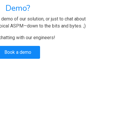
Demo?
demo of our solution, or just to chat about
pical ASPM—down to the bits and bytes. ;)
 chatting with our engineers!
Book a demo