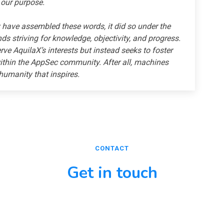
 our purpose.
have assembled these words, it did so under the
s striving for knowledge, objectivity, and progress.
erve AquilaX’s interests but instead seeks to foster
thin the AppSec community. After all, machines
 humanity that inspires.
CONTACT
Get in touch