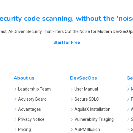
ecurity code scanning, without the 'nois
Fast, AI-Driven Security That Filters Out the Noise for Modern DevSecOp
Start for Free
About us
DevSecOps
Ge
Leadership Team
User Manual
Advisory Board
Secure SDLC
F
Advantages
AquilaX Installation
Privacy Notice
Vulnerability Triaging
S
Pricing
ASPM Illusion