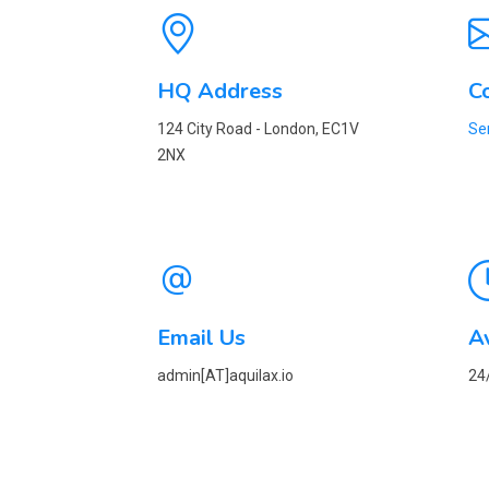
HQ Address
C
124 City Road - London, EC1V
Se
2NX
Email Us
Av
admin[AT]aquilax.io
24