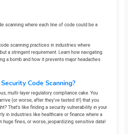
ode scanning where each line of code could be a
code scanning practices in industries where
but a stringent requirement. Learn how navigating
sing a bomb and how it prevents major headaches
Security Code Scanning?
us, multi-layer regulatory compliance cake. You
rrive (or worse, after they’ve tasted it!) that you
ht? That’s like finding a security vulnerability in your
arly in industries like healthcare or finance where a
 huge fines, or worse, jeopardizing sensitive data!