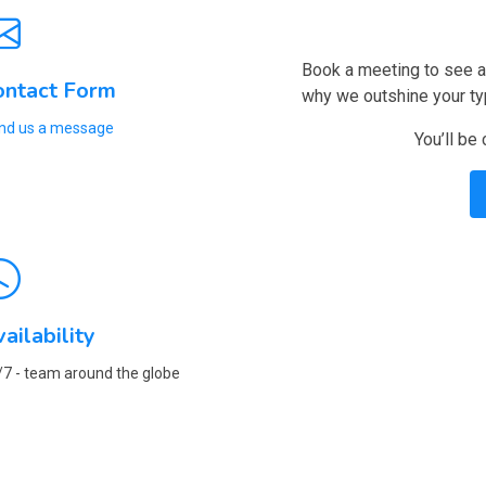
Book a meeting to see a 
ontact Form
why we outshine your ty
nd us a message
You’ll be
ailability
/7 - team around the globe