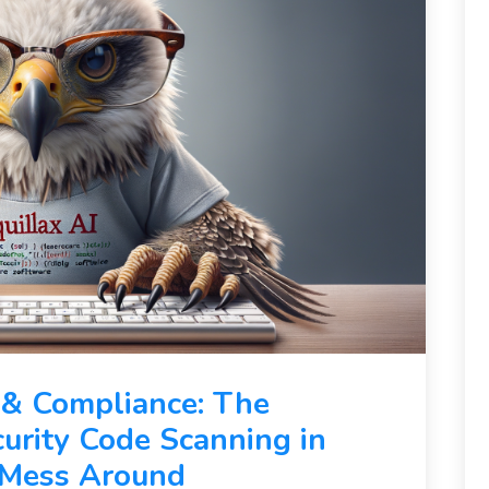
 & Compliance: The
curity Code Scanning in
t Mess Around