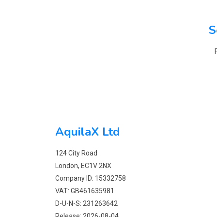
S
AquilaX Ltd
124 City Road
London, EC1V 2NX
Company ID: 15332758
VAT: GB461635981
D-U-N-S: 231263642
Release: 2026-08-04