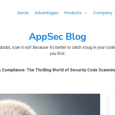
GenAI
Advantages
Products
Company
AppSec Blog
ubt, scan it out! Because it’s better to catch a bug in your code 
you first.
 Compliance: The Thrilling World of Security Code Scannin