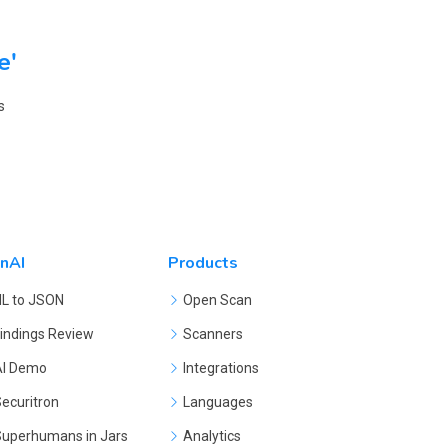
e'
s
nAI
Products
NL to JSON
Open Scan
indings Review
Scanners
AI Demo
Integrations
ecuritron
Languages
Superhumans in Jars
Analytics