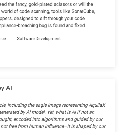
ed the fancy, gold-plated scissors or will the
he world of code scanning, tools like SonarQube,
ippers, designed to sift through your code
mpliance-breaching bug is found and fixed.
nce
Software Development
by AI
icle, including the eagle image representing AquilaX
enerated by AI model. Yet, what is AI if not an
ought, encoded into algorithms and guided by our
s not free from human influence—it is shaped by our