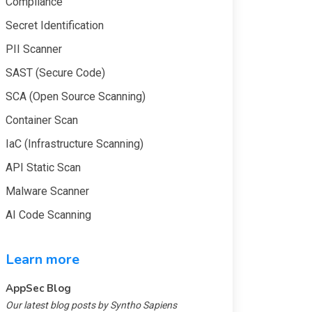
Compliance
Secret Identification
PII Scanner
SAST (Secure Code)
SCA (Open Source Scanning)
Container Scan
IaC (Infrastructure Scanning)
API Static Scan
Malware Scanner
AI Code Scanning
Learn more
AppSec Blog
Our latest blog posts by Syntho Sapiens