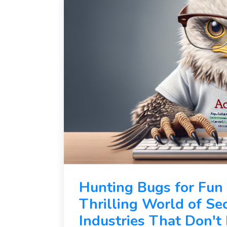
Hunting Bugs for Fun
Thrilling World of Se
Industries That Don'