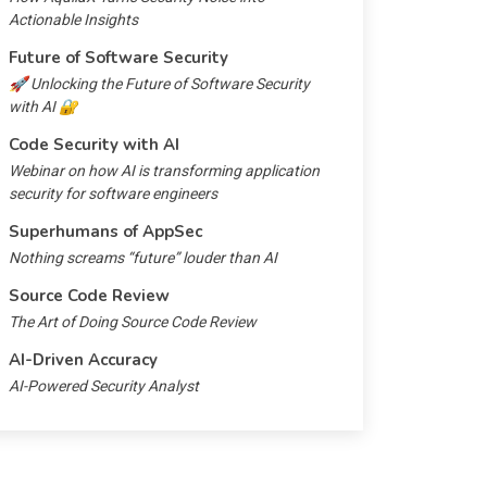
Actionable Insights
Future of Software Security
🚀 Unlocking the Future of Software Security
with AI 🔐
Code Security with AI
Webinar on how AI is transforming application
security for software engineers
Superhumans of AppSec
Nothing screams “future” louder than AI
Source Code Review
The Art of Doing Source Code Review
AI-Driven Accuracy
AI-Powered Security Analyst