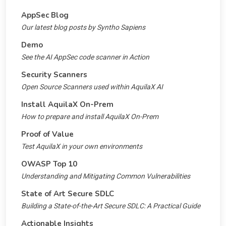
AppSec Blog
Our latest blog posts by Syntho Sapiens
Demo
See the AI AppSec code scanner in Action
Security Scanners
Open Source Scanners used within AquilaX AI
Install AquilaX On-Prem
How to prepare and install AquilaX On-Prem
Proof of Value
Test AquilaX in your own environments
OWASP Top 10
Understanding and Mitigating Common Vulnerabilities
State of Art Secure SDLC
Building a State-of-the-Art Secure SDLC: A Practical Guide
Actionable Insights