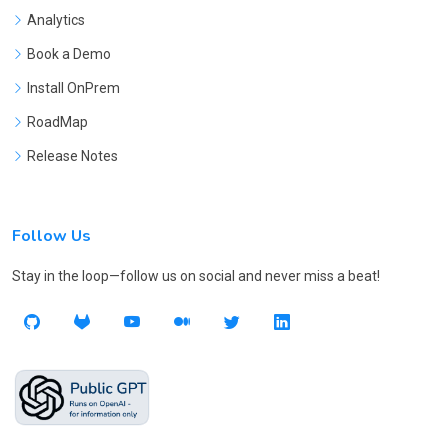
Analytics
Book a Demo
Install OnPrem
RoadMap
Release Notes
Follow Us
Stay in the loop—follow us on social and never miss a beat!