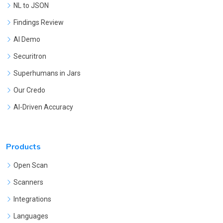
NL to JSON
Findings Review
AI Demo
Securitron
Superhumans in Jars
Our Credo
AI-Driven Accuracy
Products
Open Scan
Scanners
Integrations
Languages