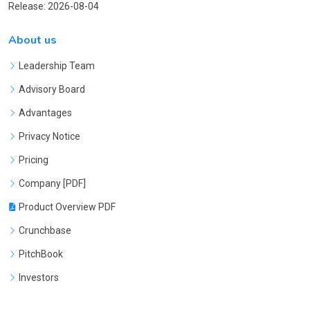
Release: 2026-08-04
About us
Leadership Team
Advisory Board
Advantages
Privacy Notice
Pricing
Company [PDF]
Product Overview PDF
Crunchbase
PitchBook
Investors