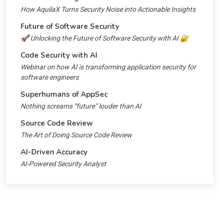
How AquilaX Turns Security Noise into Actionable Insights
Future of Software Security
🚀 Unlocking the Future of Software Security with AI 🔐
Code Security with AI
Webinar on how AI is transforming application security for
software engineers
Superhumans of AppSec
Nothing screams “future” louder than AI
Source Code Review
The Art of Doing Source Code Review
AI-Driven Accuracy
AI-Powered Security Analyst