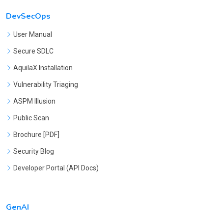
DevSecOps
User Manual
Secure SDLC
AquilaX Installation
Vulnerability Triaging
ASPM Illusion
Public Scan
Brochure [PDF]
Security Blog
Developer Portal (API Docs)
GenAI