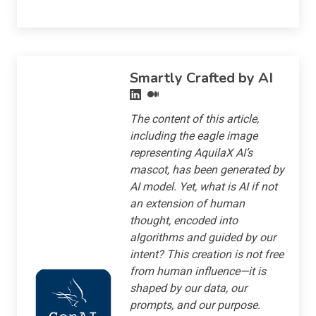
Smartly Crafted by AI
The content of this article,
including the eagle image
representing AquilaX AI’s
mascot, has been generated by
AI model. Yet, what is AI if not
an extension of human
thought, encoded into
algorithms and guided by our
intent? This creation is not free
from human influence—it is
shaped by our data, our
prompts, and our purpose.