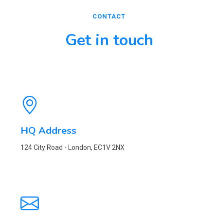
CONTACT
Get in touch
HQ Address
124 City Road - London, EC1V 2NX