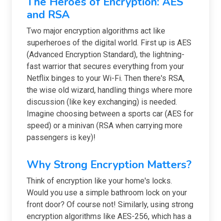
The Heroes of Encryption: AES
and RSA
Two major encryption algorithms act like
superheroes of the digital world. First up is AES
(Advanced Encryption Standard), the lightning-
fast warrior that secures everything from your
Netflix binges to your Wi-Fi. Then there's RSA,
the wise old wizard, handling things where more
discussion (like key exchanging) is needed.
Imagine choosing between a sports car (AES for
speed) or a minivan (RSA when carrying more
passengers is key)!
Why Strong Encryption Matters?
Think of encryption like your home's locks.
Would you use a simple bathroom lock on your
front door? Of course not! Similarly, using strong
encryption algorithms like AES-256, which has a