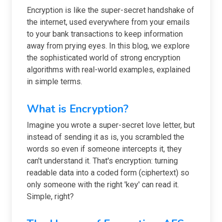
Encryption is like the super-secret handshake of
the internet, used everywhere from your emails
to your bank transactions to keep information
away from prying eyes. In this blog, we explore
the sophisticated world of strong encryption
algorithms with real-world examples, explained
in simple terms.
What is Encryption?
Imagine you wrote a super-secret love letter, but
instead of sending it as is, you scrambled the
words so even if someone intercepts it, they
can't understand it. That's encryption: turning
readable data into a coded form (ciphertext) so
only someone with the right 'key' can read it.
Simple, right?