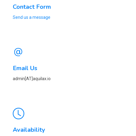
Contact Form
Send us a message
Email Us
admin[AT]aquilax.io
Availability