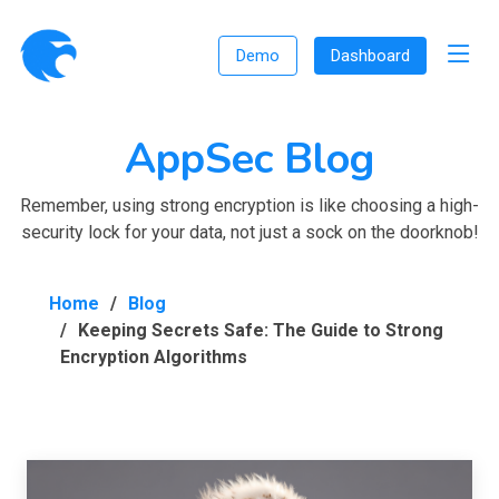
Demo
Dashboard
AppSec Blog
Remember, using strong encryption is like choosing a high-
security lock for your data, not just a sock on the doorknob!
Home
Blog
Keeping Secrets Safe: The Guide to Strong
Encryption Algorithms