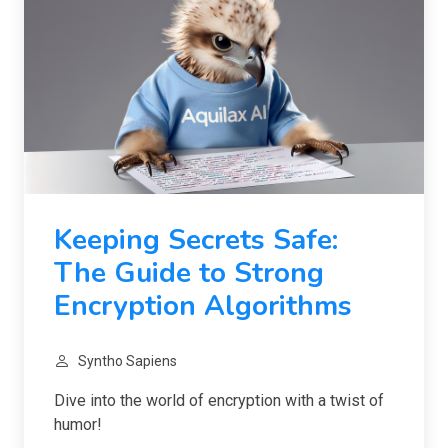
Keeping Secrets Safe:
The Guide to Strong
Encryption Algorithms
Syntho Sapiens
Dive into the world of encryption with a twist of
humor!