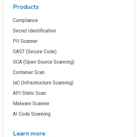
Products
Compliance
Secret Identification
PII Scanner
SAST (Secure Code)
SCA (Open Source Scanning)
Container Scan
IaC (Infrastructure Scanning)
API Static Scan
Malware Scanner
AI Code Scanning
Learn more