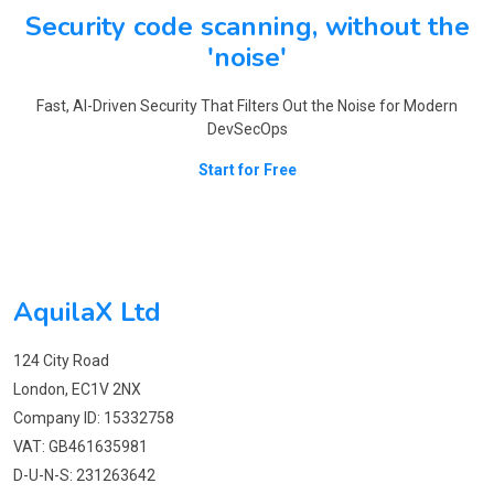
Security code scanning, without the
'noise'
Fast, AI-Driven Security That Filters Out the Noise for Modern
DevSecOps
Start for Free
AquilaX Ltd
124 City Road
London, EC1V 2NX
Company ID: 15332758
VAT: GB461635981
D-U-N-S: 231263642