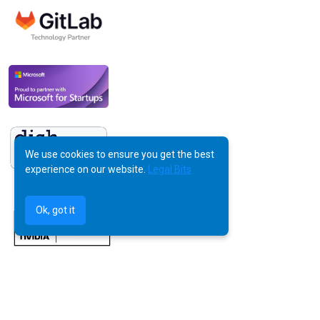
We use cookies to ensure you get the best
experience on our website.
Legal Bits
Ok, got it
©
AquilaX LTD
2025 -
All Rights Reserved
Powered by Human Creativity, Perfected by AI