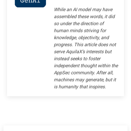
While an AI model may have
assembled these words, it did
so under the direction of
human minds striving for
knowledge, objectivity, and
progress. This article does not
serve AquilaX’s interests but
instead seeks to foster
independent thought within the
AppSec community. After all,
machines may generate, but it
is humanity that inspires.