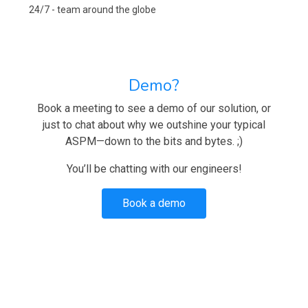
24/7 - team around the globe
Demo?
Book a meeting to see a demo of our solution, or
just to chat about why we outshine your typical
ASPM—down to the bits and bytes. ;)
You’ll be chatting with our engineers!
Book a demo