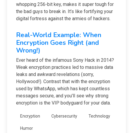
whopping 256-bit key, makes it super tough for
the bad guys to break in. It’s like fortifying your
digital fortress against the armies of hackers.
Real-World Example: When
Encryption Goes Right (and
Wrong!)
Ever heard of the infamous Sony Hack in 2014?
Weak encryption practices led to massive data
leaks and awkward revelations (sorry,
Hollywood!). Contrast that with the encryption
used by WhatsApp, which has kept countless
messages secure, and you'll see why strong
encryption is the VIP bodyguard for your data.
Encryption
Cybersecurity
Technology
Humor