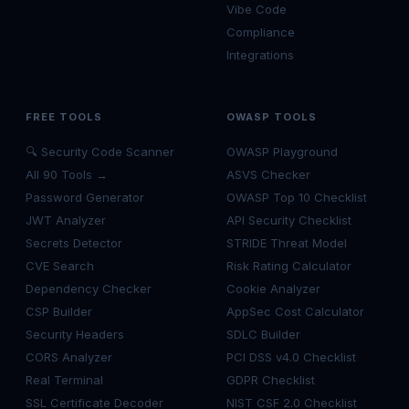
Vibe Code
Compliance
Integrations
FREE TOOLS
OWASP TOOLS
🔍 Security Code Scanner
OWASP Playground
All 90 Tools →
ASVS Checker
Password Generator
OWASP Top 10 Checklist
JWT Analyzer
API Security Checklist
Secrets Detector
STRIDE Threat Model
CVE Search
Risk Rating Calculator
Dependency Checker
Cookie Analyzer
CSP Builder
AppSec Cost Calculator
Security Headers
SDLC Builder
CORS Analyzer
PCI DSS v4.0 Checklist
Real Terminal
GDPR Checklist
SSL Certificate Decoder
NIST CSF 2.0 Checklist