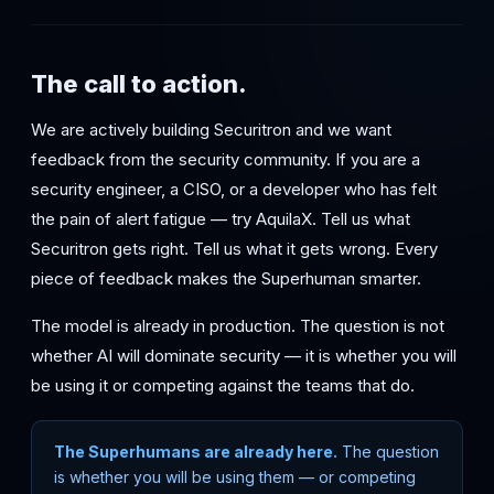
The call to action.
We are actively building Securitron and we want
feedback from the security community. If you are a
security engineer, a CISO, or a developer who has felt
the pain of alert fatigue — try AquilaX. Tell us what
Securitron gets right. Tell us what it gets wrong. Every
piece of feedback makes the Superhuman smarter.
The model is already in production. The question is not
whether AI will dominate security — it is whether you will
be using it or competing against the teams that do.
The Superhumans are already here.
The question
is whether you will be using them — or competing