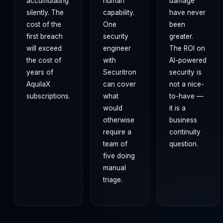
accumulating
human
damage
silently. The
capability.
have never
cost of the
One
been
first breach
security
greater.
will exceed
engineer
The ROI on
the cost of
with
AI-powered
years of
Securitron
security is
AquilaX
can cover
not a nice-
subscriptions.
what
to-have —
would
it is a
otherwise
business
require a
continuity
team of
question.
five doing
manual
triage.