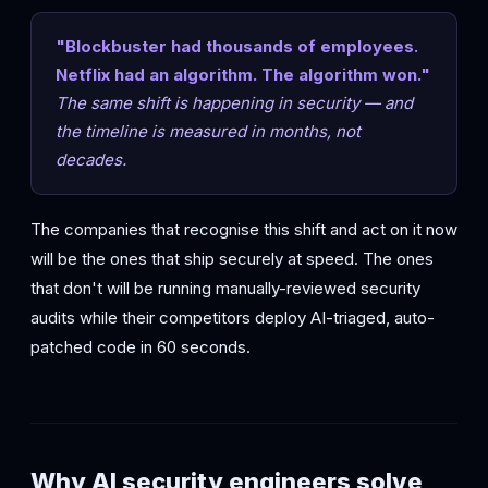
"Blockbuster had thousands of employees.
Netflix had an algorithm. The algorithm won."
The same shift is happening in security — and
the timeline is measured in months, not
decades.
The companies that recognise this shift and act on it now
will be the ones that ship securely at speed. The ones
that don't will be running manually-reviewed security
audits while their competitors deploy AI-triaged, auto-
patched code in 60 seconds.
Why AI security engineers solve