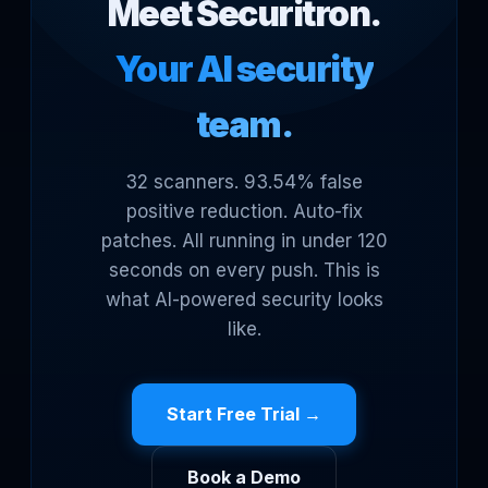
Meet Securitron.
Your AI security
team.
32 scanners. 93.54% false
positive reduction. Auto-fix
patches. All running in under 120
seconds on every push. This is
what AI-powered security looks
like.
Start Free Trial →
Book a Demo