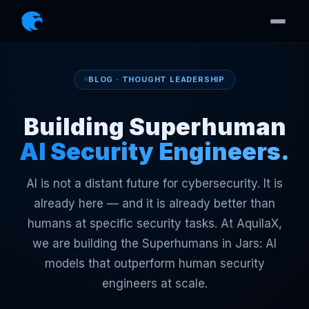
BLOG · THOUGHT LEADERSHIP
Building Superhuman
AI Security Engineers.
AI is not a distant future for cybersecurity. It is
already here — and it is already better than
humans at specific security tasks. At AquilaX,
we are building the Superhumans in Jars: AI
models that outperform human security
engineers at scale.