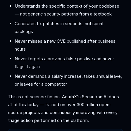
Understands the specific context of your codebase
— not generic security patterns from a textbook
Generates fix patches in seconds, not sprint
backlogs
Never misses a new CVE published after business
hours
Never forgets a previous false positive and never
flags it again
Never demands a salary increase, takes annual leave,
or leaves for a competitor
This is not science fiction. AquilaX's Securitron AI does
all of this today — trained on over 300 million open-
source projects and continuously improving with every
triage action performed on the platform.