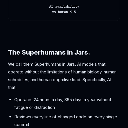
AI availability
vs human 9–5
The Superhumans in Jars.
We call them Superhumans in Jars. AI models that
operate without the limitations of human biology, human
schedules, and human cognitive load. Specifically, AI
that:
Operates 24 hours a day, 365 days a year without
fatigue or distraction
Reviews every line of changed code on every single
commit