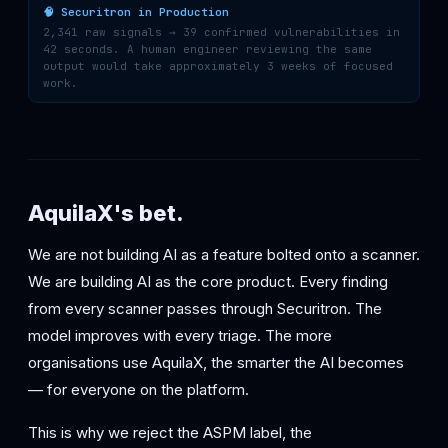
🧠 Securitron in Production
2,341 raw signals → 39 confirmed vulnerabilities in
42 seconds. A human engineer reviewing the same
output would take approximately 3 weeks of focused
work.
AquilaX's bet.
We are not building AI as a feature bolted onto a scanner.
We are building AI as the core product. Every finding
from every scanner passes through Securitron. The
model improves with every triage. The more
organisations use AquilaX, the smarter the AI becomes
— for everyone on the platform.
This is why we reject the ASPM label, the