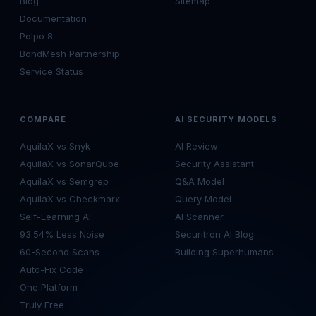
Blog
Sitemap
Documentation
Polpo 8
BondMesh Partnership
Service Status
COMPARE
AI SECURITY MODELS
AquilaX vs Snyk
AI Review
AquilaX vs SonarQube
Security Assistant
AquilaX vs Semgrep
Q&A Model
AquilaX vs Checkmarx
Query Model
Self-Learning AI
AI Scanner
93.54% Less Noise
Securitron AI Blog
60-Second Scans
Building Superhumans
Auto-Fix Code
One Platform
Truly Free