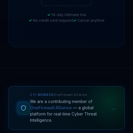
14-day Ultimate trial
No credit card required
Cancel anytime
CTI MEMBER
OneFirewall Alliance
We are a contributing member of
→
OneFirewall Alliance
— a global
platform for real-time Cyber Threat
Intelligence.