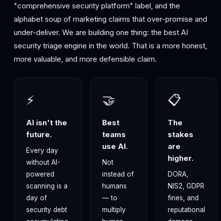
"comprehensive security platform" label, and the
alphabet soup of marketing claims that over-promise and
under-deliver. We are building one thing: the best AI
security triage engine in the world. That is a more honest,
more valuable, and more defensible claim.
⚡
🤝
📋
AI isn't the
Best
The
future.
teams
stakes
use AI.
are
Every day
higher.
without AI-
Not
powered
instead of
DORA,
scanning is a
humans
NIS2, GDPR
day of
— to
fines, and
security debt
multiply
reputational