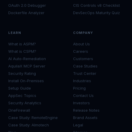
OAuth 2.0 Debugger
CIS Controls v8 Checklist
Dockerfile Analyzer
DevSecOps Maturity Quiz
LEARN
COMPANY
What is ASPM?
About Us
What is CSPM?
Careers
AI Auto-Remediation
Customers
AquilaX MCP Server
Case Studies
Security Rating
Trust Center
Install On-Premises
Industries
Setup Guide
Pricing
AppSec Topics
Contact Us
Security Analytics
Investors
OneFirewall
Release Notes
Case Study: RemoteEngine
Brand Assets
Case Study: Almotech
Legal