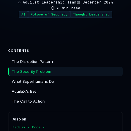
✍️ AquilaX Leadership Team
📅 December 2024
⏱ 6 min read
AI
Future of Security
Thought Leadership
CONTENTS
The Disruption Pattern
The Security Problem
What Superhumans Do
AquilaX's Bet
The Call to Action
Also on
Medium ↗
Docs ↗