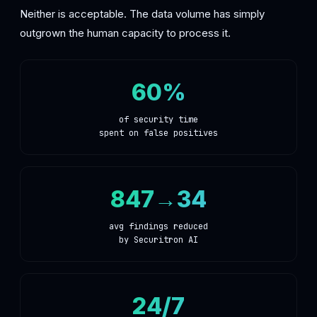
Neither is acceptable. The data volume has simply
outgrown the human capacity to process it.
60%
of security time
spent on false positives
847→34
avg findings reduced
by Securitron AI
24/7