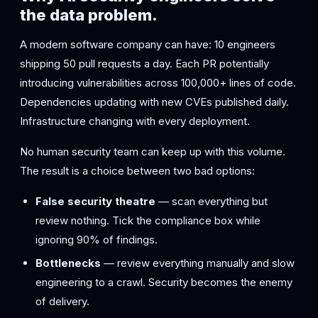
the data problem.
A modern software company can have: 10 engineers
shipping 50 pull requests a day. Each PR potentially
introducing vulnerabilities across 100,000+ lines of code.
Dependencies updating with new CVEs published daily.
Infrastructure changing with every deployment.
No human security team can keep up with this volume.
The result is a choice between two bad options:
False security theatre
— scan everything but
review nothing. Tick the compliance box while
ignoring 90% of findings.
Bottlenecks
— review everything manually and slow
engineering to a crawl. Security becomes the enemy
of delivery.