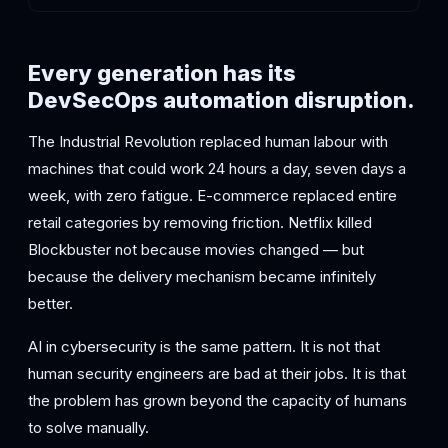
Every generation has its
DevSecOps automation disruption.
The Industrial Revolution replaced human labour with
machines that could work 24 hours a day, seven days a
week, with zero fatigue. E-commerce replaced entire
retail categories by removing friction. Netflix killed
Blockbuster not because movies changed — but
because the delivery mechanism became infinitely
better.
AI in cybersecurity is the same pattern. It is not that
human security engineers are bad at their jobs. It is that
the problem has grown beyond the capacity of humans
to solve manually.