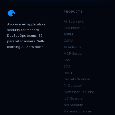
PRODUCTS
All Scanners
AI-powered application
Securitron AI
security for modern
ASPM
DevSecOps teams. 32
CSPM
parallel scanners. Self-
learning AI. Zero noise.
AI Auto-Fix
MCP Server
SAST
SCA
DAST
Secrets Scanner
PII Detector
Container Security
IaC Scanner
API Security
Malware Scanner