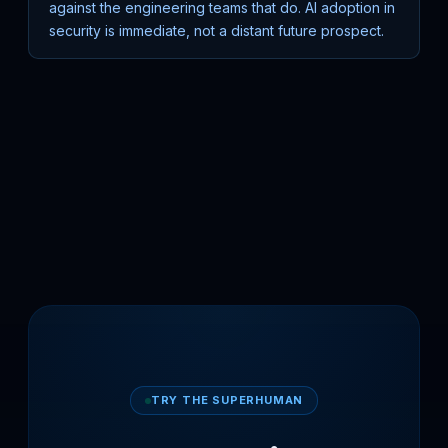
against the engineering teams that do. AI adoption in
security is immediate, not a distant future prospect.
TRY THE SUPERHUMAN