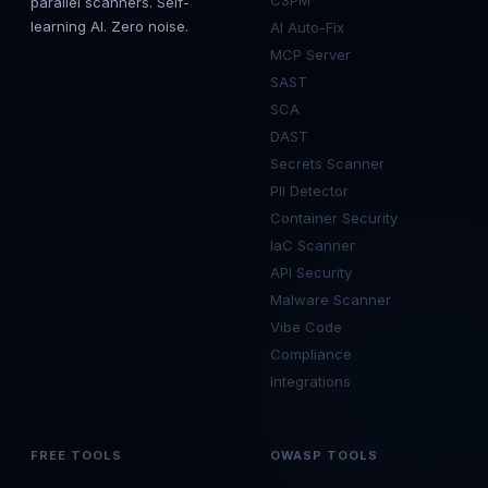
CSPM
parallel scanners. Self-
learning AI. Zero noise.
AI Auto-Fix
MCP Server
SAST
SCA
DAST
Secrets Scanner
PII Detector
Container Security
IaC Scanner
API Security
Malware Scanner
Vibe Code
Compliance
Integrations
FREE TOOLS
OWASP TOOLS