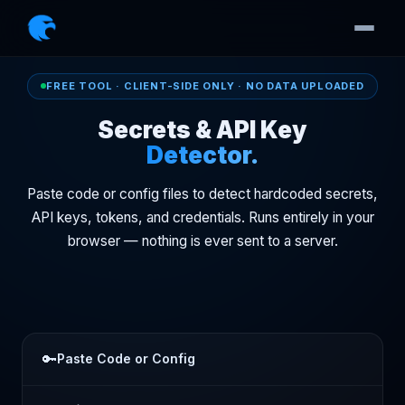
FREE TOOL · CLIENT-SIDE ONLY · NO DATA UPLOADED
Secrets & API Key
Detector.
Paste code or config files to detect hardcoded secrets,
API keys, tokens, and credentials. Runs entirely in your
browser — nothing is ever sent to a server.
🔑
Paste Code or Config