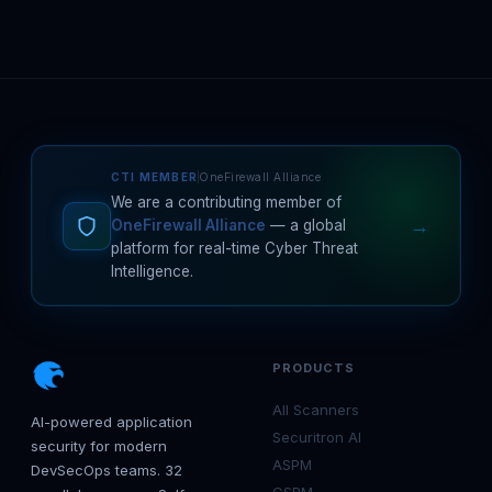
CTI MEMBER
OneFirewall Alliance
We are a contributing member of
→
OneFirewall Alliance
— a global
platform for real-time Cyber Threat
Intelligence.
PRODUCTS
All Scanners
AI-powered application
Securitron AI
security for modern
ASPM
DevSecOps teams. 32