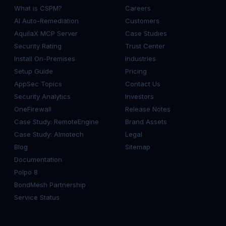
What is CSPM?
Careers
AI Auto-Remediation
Customers
AquilaX MCP Server
Case Studies
Security Rating
Trust Center
Install On-Premises
Industries
Setup Guide
Pricing
AppSec Topics
Contact Us
Security Analytics
Investors
OneFirewall
Release Notes
Case Study: RemoteEngine
Brand Assets
Case Study: Almotech
Legal
Blog
Sitemap
Documentation
Polpo 8
BondMesh Partnership
Service Status