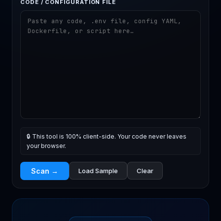
CODE / CONFIGURATION FILE
🔒 This tool is 100% client-side. Your code never leaves
your browser.
Scan →
Load Sample
Clear