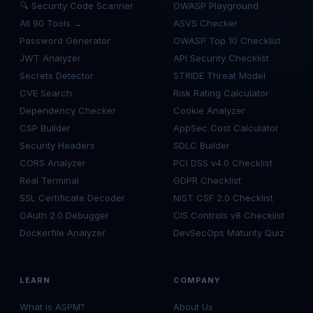
🔍 Security Code Scanner
OWASP Playground
All 90 Tools →
ASVS Checker
Password Generator
OWASP Top 10 Checklist
JWT Analyzer
API Security Checklist
Secrets Detector
STRIDE Threat Model
CVE Search
Risk Rating Calculator
Dependency Checker
Cookie Analyzer
CSP Builder
AppSec Cost Calculator
Security Headers
SDLC Builder
CORS Analyzer
PCI DSS v4.0 Checklist
Real Terminal
GDPR Checklist
SSL Certificate Decoder
NIST CSF 2.0 Checklist
OAuth 2.0 Debugger
CIS Controls v8 Checklist
Dockerfile Analyzer
DevSecOps Maturity Quiz
LEARN
COMPANY
What is ASPM?
About Us