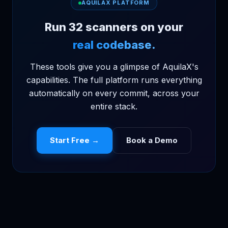
AQUILAX PLATFORM
Run 32 scanners on your
real codebase.
These tools give you a glimpse of AquilaX's
capabilities. The full platform runs everything
automatically on every commit, across your
entire stack.
Start Free →
Book a Demo