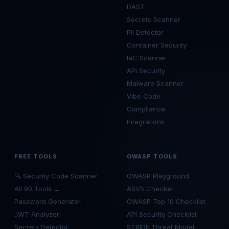
DAST
Secrets Scanner
PII Detector
Container Security
IaC Scanner
API Security
Malware Scanner
Vibe Code
Compliance
Integrations
FREE TOOLS
OWASP TOOLS
🔍 Security Code Scanner
OWASP Playground
All 90 Tools →
ASVS Checker
Password Generator
OWASP Top 10 Checklist
JWT Analyzer
API Security Checklist
Secrets Detector
STRIDE Threat Model