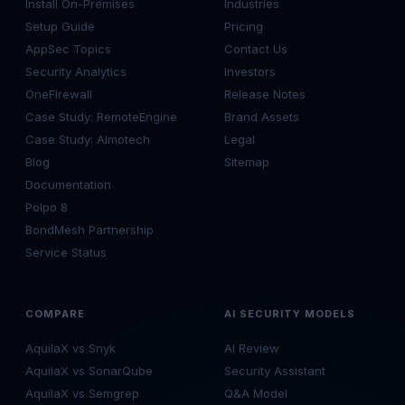
Install On-Premises
Industries
Setup Guide
Pricing
AppSec Topics
Contact Us
Security Analytics
Investors
OneFirewall
Release Notes
Case Study: RemoteEngine
Brand Assets
Case Study: Almotech
Legal
Blog
Sitemap
Documentation
Polpo 8
BondMesh Partnership
Service Status
COMPARE
AI SECURITY MODELS
AquilaX vs Snyk
AI Review
AquilaX vs SonarQube
Security Assistant
AquilaX vs Semgrep
Q&A Model