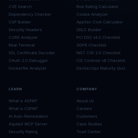
CVE Search
Risk Rating Calculator
Dependency Checker
Cookie Analyzer
CSP Builder
AppSec Cost Calculator
Security Headers
SDLC Builder
CORS Analyzer
PCI DSS v4.0 Checklist
Real Terminal
GDPR Checklist
SSL Certificate Decoder
NIST CSF 2.0 Checklist
OAuth 2.0 Debugger
CIS Controls v8 Checklist
Dockerfile Analyzer
DevSecOps Maturity Quiz
LEARN
COMPANY
What is ASPM?
About Us
What is CSPM?
Careers
AI Auto-Remediation
Customers
AquilaX MCP Server
Case Studies
Security Rating
Trust Center