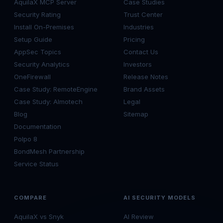
AquilaX MCP Server
Case Studies
Security Rating
Trust Center
Install On-Premises
Industries
Setup Guide
Pricing
AppSec Topics
Contact Us
Security Analytics
Investors
OneFirewall
Release Notes
Case Study: RemoteEngine
Brand Assets
Case Study: Almotech
Legal
Blog
Sitemap
Documentation
Polpo 8
BondMesh Partnership
Service Status
COMPARE
AI SECURITY MODELS
AquilaX vs Snyk
AI Review