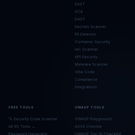
SAST
SCA
DAST
Secrets Scanner
PII Detector
Container Security
IaC Scanner
API Security
Malware Scanner
Vibe Code
Compliance
Integrations
FREE TOOLS
OWASP TOOLS
🔍 Security Code Scanner
OWASP Playground
All 90 Tools →
ASVS Checker
Password Generator
OWASP Top 10 Checklist