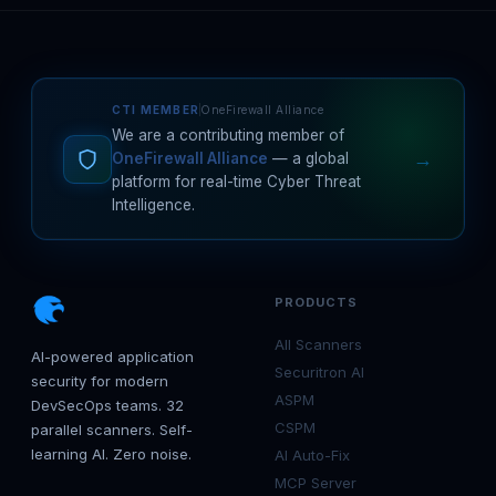
CTI MEMBER
OneFirewall Alliance
We are a contributing member of
→
OneFirewall Alliance
— a global
platform for real-time Cyber Threat
Intelligence.
PRODUCTS
All Scanners
AI-powered application
Securitron AI
security for modern
ASPM
DevSecOps teams. 32
CSPM
parallel scanners. Self-
learning AI. Zero noise.
AI Auto-Fix
MCP Server