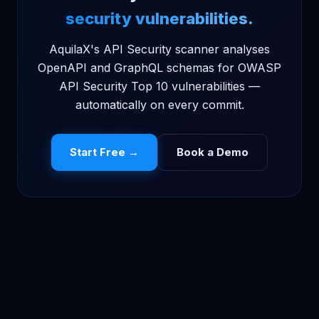
security vulnerabilities.
AquilaX's API Security scanner analyses
OpenAPI and GraphQL schemas for OWASP
API Security Top 10 vulnerabilities —
automatically on every commit.
Start Free →
Book a Demo