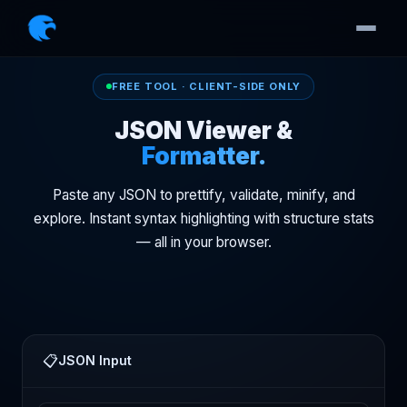
FREE TOOL · CLIENT-SIDE ONLY
JSON Viewer &
Formatter.
Paste any JSON to prettify, validate, minify, and
explore. Instant syntax highlighting with structure stats
— all in your browser.
📋
JSON Input