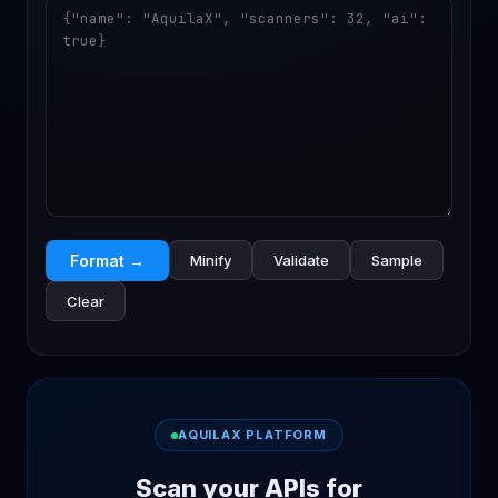
Format →
Minify
Validate
Sample
Clear
AQUILAX PLATFORM
Scan your APIs for