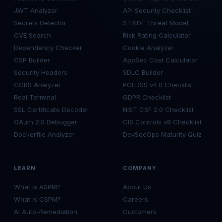
JWT Analyzer
API Security Checklist
Secrets Detector
STRIDE Threat Model
CVE Search
Risk Rating Calculator
Dependency Checker
Cookie Analyzer
CSP Builder
AppSec Cost Calculator
Security Headers
SDLC Builder
CORS Analyzer
PCI DSS v4.0 Checklist
Real Terminal
GDPR Checklist
SSL Certificate Decoder
NIST CSF 2.0 Checklist
OAuth 2.0 Debugger
CIS Controls v8 Checklist
Dockerfile Analyzer
DevSecOps Maturity Quiz
LEARN
COMPANY
What is ASPM?
About Us
What is CSPM?
Careers
AI Auto-Remediation
Customers