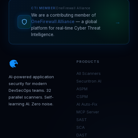
CTI MEMBER
OneFirewall Alliance
We are a contributing member of
→
OneFirewall Alliance
— a global
platform for real-time Cyber Threat
Intelligence.
PRODUCTS
All Scanners
AI-powered application
Securitron AI
security for modern
ASPM
DevSecOps teams. 32
CSPM
parallel scanners. Self-
learning AI. Zero noise.
AI Auto-Fix
MCP Server
SAST
SCA
DAST