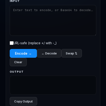
INPUT
URL-safe (replace +/ with -_)
Encode →
← Decode
Swap ⇅
Clear
OUTPUT
Copy Output