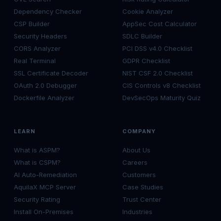
Dependency Checker
Cookie Analyzer
CSP Builder
AppSec Cost Calculator
Security Headers
SDLC Builder
CORS Analyzer
PCI DSS v4.0 Checklist
Real Terminal
GDPR Checklist
SSL Certificate Decoder
NIST CSF 2.0 Checklist
OAuth 2.0 Debugger
CIS Controls v8 Checklist
Dockerfile Analyzer
DevSecOps Maturity Quiz
LEARN
COMPANY
What is ASPM?
About Us
What is CSPM?
Careers
AI Auto-Remediation
Customers
AquilaX MCP Server
Case Studies
Security Rating
Trust Center
Install On-Premises
Industries