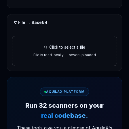
📁
File → Base64
📂 Click to select a file
File is read locally — never uploaded
AQUILAX PLATFORM
Run 32 scanners on your
real codebase.
These tools give you a glimpse of AquilaX's