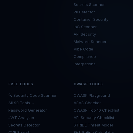
Secrets Scanner
PII Detector
Container Security
IaC Scanner
API Security
Malware Scanner
Vibe Code
Compliance
Integrations
FREE TOOLS
OWASP TOOLS
🔍 Security Code Scanner
OWASP Playground
All 90 Tools →
ASVS Checker
Password Generator
OWASP Top 10 Checklist
JWT Analyzer
API Security Checklist
Secrets Detector
STRIDE Threat Model
CVE Search
Risk Rating Calculator