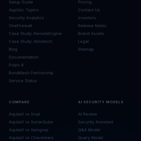
Setup Guide
Pricing
AppSec Topics
Contact Us
Security Analytics
Investors
OneFirewall
Release Notes
Case Study: RemoteEngine
Brand Assets
Case Study: Almotech
Legal
Blog
Sitemap
Documentation
Polpo 8
BondMesh Partnership
Service Status
COMPARE
AI SECURITY MODELS
AquilaX vs Snyk
AI Review
AquilaX vs SonarQube
Security Assistant
AquilaX vs Semgrep
Q&A Model
AquilaX vs Checkmarx
Query Model