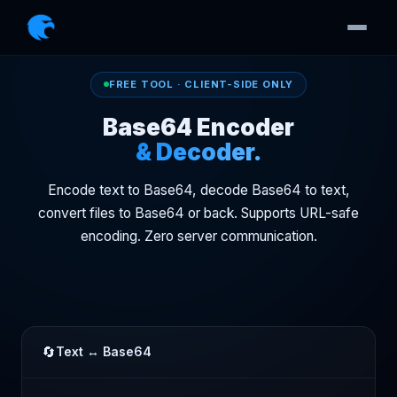
FREE TOOL · CLIENT-SIDE ONLY
Base64 Encoder
& Decoder.
Encode text to Base64, decode Base64 to text,
convert files to Base64 or back. Supports URL-safe
encoding. Zero server communication.
🔄
Text ↔ Base64