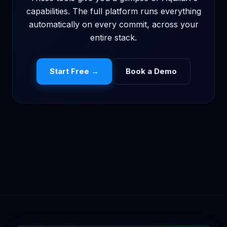
capabilities. The full platform runs everything
automatically on every commit, across your
entire stack.
Start Free →
Book a Demo