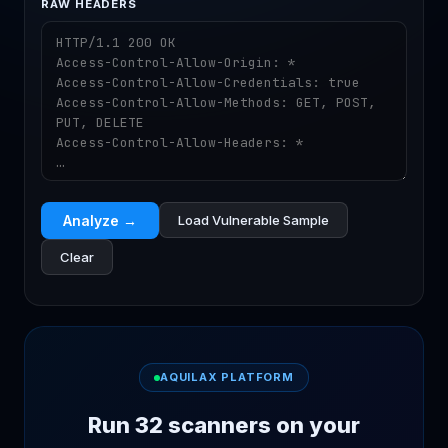
RAW HEADERS
Analyze →
Load Vulnerable Sample
Clear
AQUILAX PLATFORM
Run 32 scanners on your