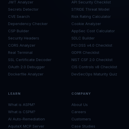
JWT Analyzer
API Security Checklist
Secrets Detector
STRIDE Threat Model
CVE Search
Risk Rating Calculator
Dependency Checker
Cookie Analyzer
CSP Builder
AppSec Cost Calculator
Security Headers
SDLC Builder
CORS Analyzer
PCI DSS v4.0 Checklist
Real Terminal
GDPR Checklist
SSL Certificate Decoder
NIST CSF 2.0 Checklist
OAuth 2.0 Debugger
CIS Controls v8 Checklist
Dockerfile Analyzer
DevSecOps Maturity Quiz
LEARN
COMPANY
What is ASPM?
About Us
What is CSPM?
Careers
AI Auto-Remediation
Customers
AquilaX MCP Server
Case Studies