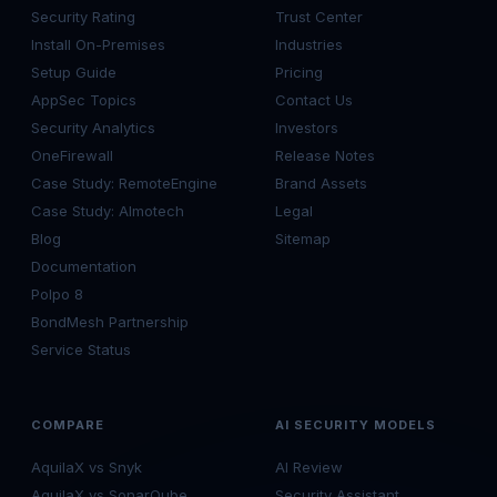
Security Rating
Trust Center
Install On-Premises
Industries
Setup Guide
Pricing
AppSec Topics
Contact Us
Security Analytics
Investors
OneFirewall
Release Notes
Case Study: RemoteEngine
Brand Assets
Case Study: Almotech
Legal
Blog
Sitemap
Documentation
Polpo 8
BondMesh Partnership
Service Status
COMPARE
AI SECURITY MODELS
AquilaX vs Snyk
AI Review
AquilaX vs SonarQube
Security Assistant