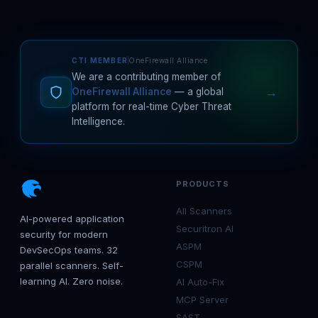
CTI MEMBER
OneFirewall Alliance
We are a contributing member of
→
OneFirewall Alliance
— a global
platform for real-time Cyber Threat
Intelligence.
PRODUCTS
All Scanners
AI-powered application
Securitron AI
security for modern
ASPM
DevSecOps teams. 32
CSPM
parallel scanners. Self-
learning AI. Zero noise.
AI Auto-Fix
MCP Server
SAST