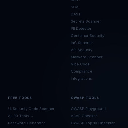
SCA
DAST
Secrets Scanner
PII Detector
Container Security
IaC Scanner
API Security
Malware Scanner
Vibe Code
Compliance
Integrations
FREE TOOLS
OWASP TOOLS
🔍 Security Code Scanner
OWASP Playground
All 90 Tools →
ASVS Checker
Password Generator
OWASP Top 10 Checklist