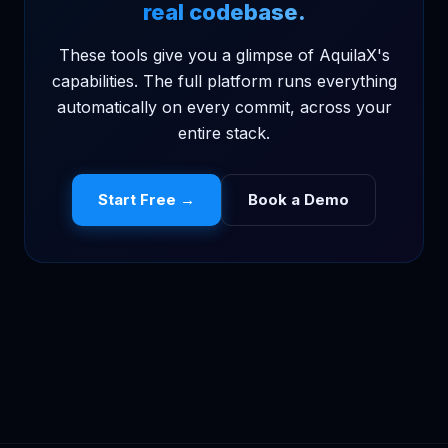
real codebase.
These tools give you a glimpse of AquilaX's
capabilities. The full platform runs everything
automatically on every commit, across your
entire stack.
Start Free →
Book a Demo