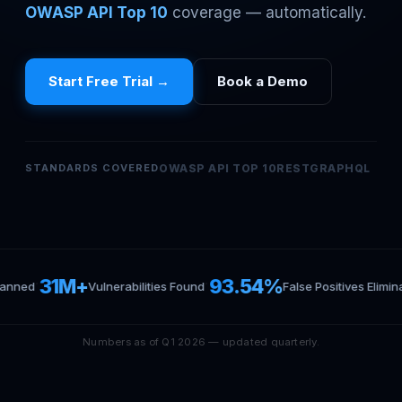
OWASP API Top 10
coverage — automatically.
Start Free Trial →
Book a Demo
STANDARDS COVERED
OWASP API TOP 10
REST
GRAPHQL
·
·
31M+
93.54%
canned
Vulnerabilities Found
False Positives Elimin
Numbers as of Q1 2026 — updated quarterly.