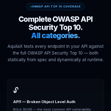
OWASP API TOP 10 COVERAGE
Complete OWASP API
Security Top 10.
All categories.
AquilaX tests every endpoint in your API against
the full OWASP API Security Top 10 — both
statically from spec and dynamically at runtime.
🔓
API1 — Broken Object Level Auth
BOLA (IDOR) — the most common API vulnerability.