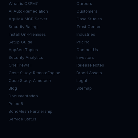
What is CSPM?
Careers
AI Auto-Remediation
Customers
AquilaX MCP Server
Case Studies
Security Rating
Trust Center
Install On-Premises
Industries
Setup Guide
Pricing
AppSec Topics
Contact Us
Security Analytics
Investors
OneFirewall
Release Notes
Case Study: RemoteEngine
Brand Assets
Case Study: Almotech
Legal
Blog
Sitemap
Documentation
Polpo 8
BondMesh Partnership
Service Status