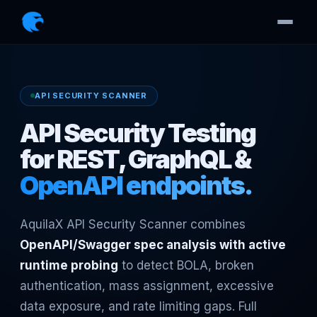
API SECURITY SCANNER
API Security Testing
for REST, GraphQL &
OpenAPI endpoints.
AquilaX API Security Scanner combines
OpenAPI/Swagger spec analysis with active
runtime probing
to detect BOLA, broken
authentication, mass assignment, excessive
data exposure, and rate limiting gaps. Full