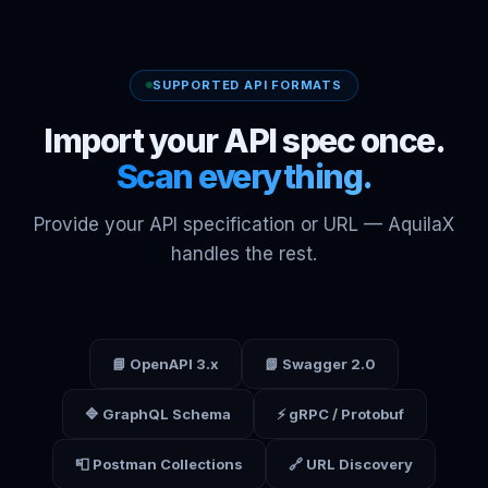
SUPPORTED API FORMATS
Import your API spec once.
Scan everything.
Provide your API specification or URL — AquilaX
handles the rest.
📘 OpenAPI 3.x
📗 Swagger 2.0
🔷 GraphQL Schema
⚡ gRPC / Protobuf
📮 Postman Collections
🔗 URL Discovery