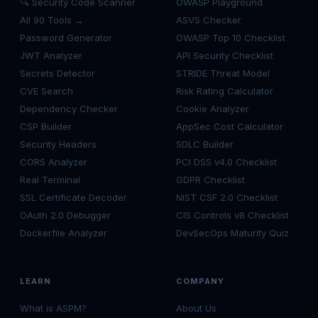
🔍 Security Code Scanner
OWASP Playground
All 90 Tools →
ASVS Checker
Password Generator
OWASP Top 10 Checklist
JWT Analyzer
API Security Checklist
Secrets Detector
STRIDE Threat Model
CVE Search
Risk Rating Calculator
Dependency Checker
Cookie Analyzer
CSP Builder
AppSec Cost Calculator
Security Headers
SDLC Builder
CORS Analyzer
PCI DSS v4.0 Checklist
Real Terminal
GDPR Checklist
SSL Certificate Decoder
NIST CSF 2.0 Checklist
OAuth 2.0 Debugger
CIS Controls v8 Checklist
Dockerfile Analyzer
DevSecOps Maturity Quiz
LEARN
COMPANY
What is ASPM?
About Us