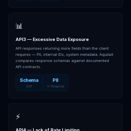
📊
API3 — Excessive Data Exposure
API responses returning more fields than the client
requires — PII, internal IDs, system metadata. AquilaX
compares response schemas against documented
API contracts.
Schema
PII
Diff
In Response
⚡
API4 — Lack of Rate Limiting