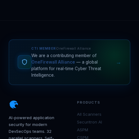
CTI MEMBER
OneFirewall Alliance
We are a contributing member of
→
OneFirewall Alliance
— a global
platform for real-time Cyber Threat
Intelligence.
PRODUCTS
All Scanners
AI-powered application
Securitron AI
security for modern
ASPM
DevSecOps teams. 32
CSPM
parallel scanners. Self-