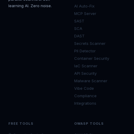
learning AI. Zero noise.
AI Auto-Fix
MCP Server
SAST
SCA
DAST
Secrets Scanner
PII Detector
Container Security
IaC Scanner
API Security
Malware Scanner
Vibe Code
Compliance
Integrations
FREE TOOLS
OWASP TOOLS