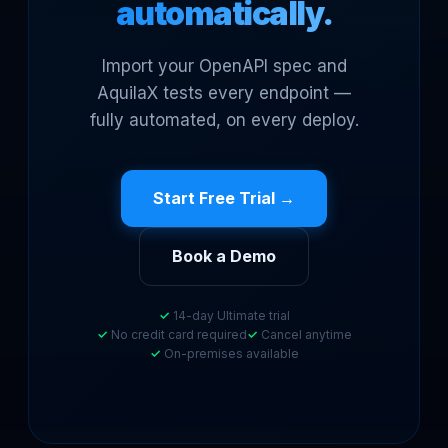
automatically.
Import your OpenAPI spec and
AquilaX tests every endpoint —
fully automated, on every deploy.
Start Free Trial →
Book a Demo
14-day Ultimate trial
No credit card required
Cancel anytime
On-premises available