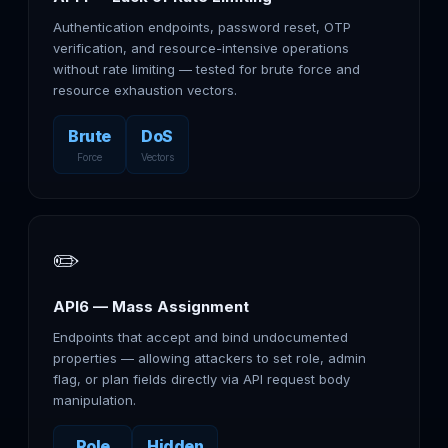
Authentication endpoints, password reset, OTP
verification, and resource-intensive operations
without rate limiting — tested for brute force and
resource exhaustion vectors.
Brute
DoS
Force
Vectors
✏️
API6 — Mass Assignment
Endpoints that accept and bind undocumented
properties — allowing attackers to set role, admin
flag, or plan fields directly via API request body
manipulation.
Role
Hidden