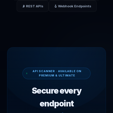
📡 REST APIs
🪝 Webhook Endpoints
API SCANNER · AVAILABLE ON
PREMIUM & ULTIMATE
Secure every
endpoint