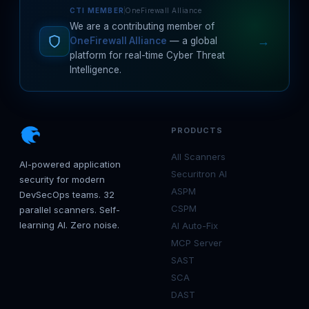
CTI MEMBER
OneFirewall Alliance
We are a contributing member of
→
OneFirewall Alliance
— a global
platform for real-time Cyber Threat
Intelligence.
PRODUCTS
All Scanners
AI-powered application
Securitron AI
security for modern
ASPM
DevSecOps teams. 32
CSPM
parallel scanners. Self-
learning AI. Zero noise.
AI Auto-Fix
MCP Server
SAST
SCA
DAST