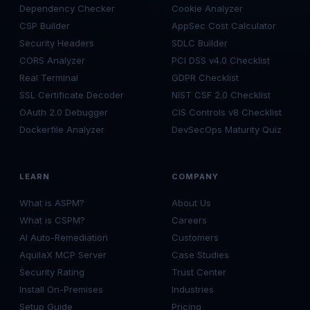
Dependency Checker
Cookie Analyzer
CSP Builder
AppSec Cost Calculator
Security Headers
SDLC Builder
CORS Analyzer
PCI DSS v4.0 Checklist
Real Terminal
GDPR Checklist
SSL Certificate Decoder
NIST CSF 2.0 Checklist
OAuth 2.0 Debugger
CIS Controls v8 Checklist
Dockerfile Analyzer
DevSecOps Maturity Quiz
LEARN
COMPANY
What is ASPM?
About Us
What is CSPM?
Careers
AI Auto-Remediation
Customers
AquilaX MCP Server
Case Studies
Security Rating
Trust Center
Install On-Premises
Industries
Setup Guide
Pricing