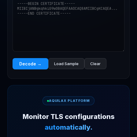
Decode →
Load Sample
Clear
AQUILAX PLATFORM
Monitor TLS configurations
automatically.