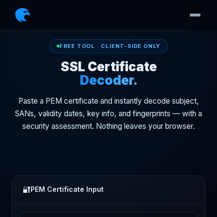
FREE TOOL · CLIENT-SIDE ONLY
SSL Certificate
Decoder.
Paste a PEM certificate and instantly decode subject,
SANs, validity dates, key info, and fingerprints — with a
security assessment. Nothing leaves your browser.
🔐
PEM Certificate Input