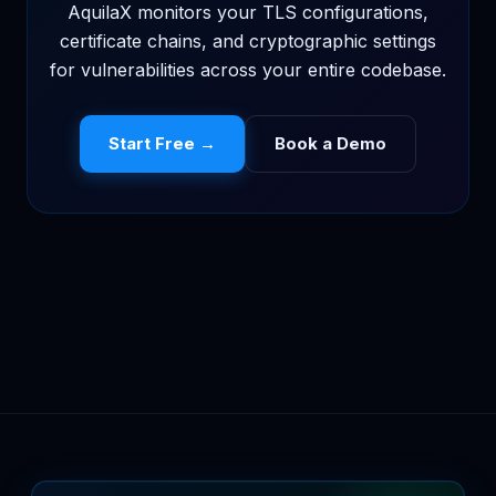
AquilaX monitors your TLS configurations,
certificate chains, and cryptographic settings
for vulnerabilities across your entire codebase.
Start Free →
Book a Demo