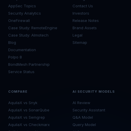
AppSec Topics
Contact Us
Security Analytics
Investors
OneFirewall
Release Notes
Case Study: RemoteEngine
Brand Assets
Case Study: Almotech
Legal
Blog
Sitemap
Documentation
Polpo 8
BondMesh Partnership
Service Status
COMPARE
AI SECURITY MODELS
AquilaX vs Snyk
AI Review
AquilaX vs SonarQube
Security Assistant
AquilaX vs Semgrep
Q&A Model
AquilaX vs Checkmarx
Query Model