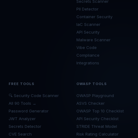
Secrets Scanner
PII Detector
Container Security
IaC Scanner
API Security
Malware Scanner
Vibe Code
Compliance
Integrations
FREE TOOLS
OWASP TOOLS
🔍 Security Code Scanner
OWASP Playground
All 90 Tools →
ASVS Checker
Password Generator
OWASP Top 10 Checklist
JWT Analyzer
API Security Checklist
Secrets Detector
STRIDE Threat Model
CVE Search
Risk Rating Calculator