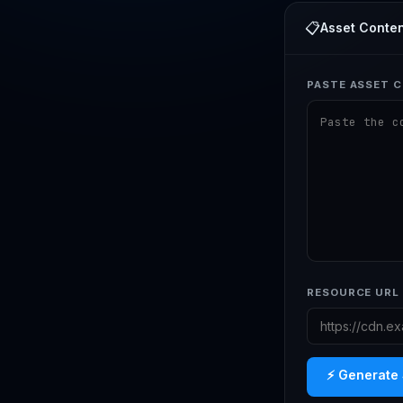
📋
Asset Conten
PASTE ASSET C
RESOURCE URL 
⚡ Generate