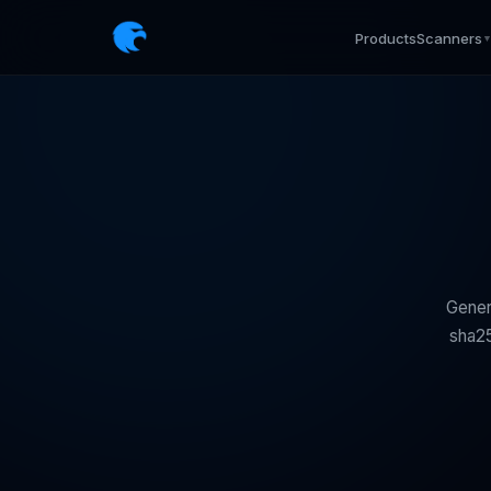
Products
Scanners
Gener
sha25