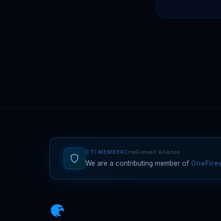
CTI MEMBER
OneFirewall Alliance
We are a contributing member of
OneFirew