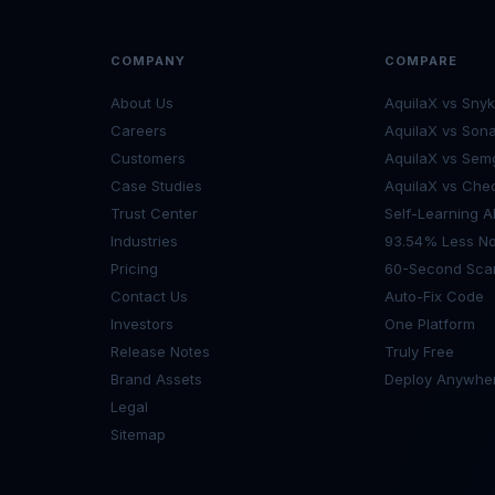
COMPANY
COMPARE
About Us
AquilaX vs Snyk
Careers
AquilaX vs Son
Customers
AquilaX vs Sem
Case Studies
AquilaX vs Che
Trust Center
Self-Learning A
Industries
93.54% Less No
Pricing
60-Second Sca
Contact Us
Auto-Fix Code
Investors
One Platform
Release Notes
Truly Free
Brand Assets
Deploy Anywhe
Legal
Sitemap