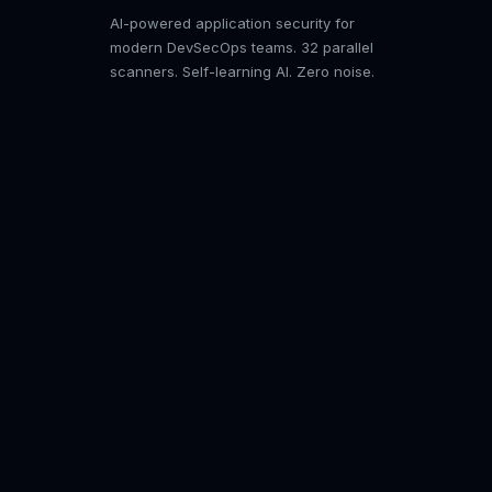
AI-powered application security for
modern DevSecOps teams. 32 parallel
scanners. Self-learning AI. Zero noise.