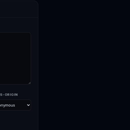
S-ORIGIN