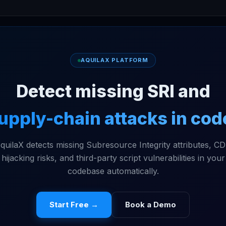
AQUILAX PLATFORM
Detect missing SRI and
upply-chain attacks in cod
quilaX detects missing Subresource Integrity attributes, C
hijacking risks, and third-party script vulnerabilities in your
codebase automatically.
Start Free →
Book a Demo