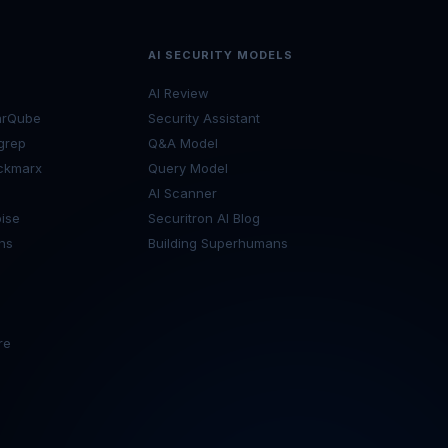
AI SECURITY MODELS
AI Review
arQube
Security Assistant
grep
Q&A Model
ckmarx
Query Model
I
AI Scanner
ise
Securitron AI Blog
ns
Building Superhumans
re