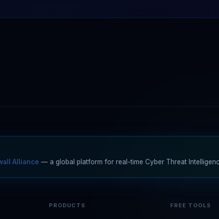
all Alliance
— a global platform for real-time Cyber Threat Intelligen
PRODUCTS
FREE TOOLS