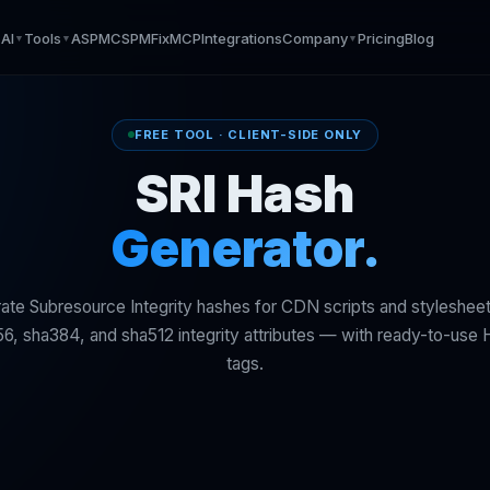
AI
Tools
ASPM
CSPM
Fix
MCP
Integrations
Company
Pricing
Blog
▼
▼
▼
▼
FREE TOOL · CLIENT-SIDE ONLY
SRI Hash
Generator.
ate Subresource Integrity hashes for CDN scripts and stylesheet
6, sha384, and sha512 integrity attributes — with ready-to-us
tags.