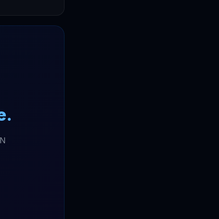
e.
DN