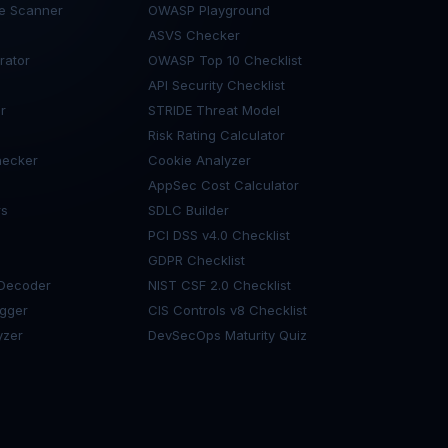
de Scanner
OWASP Playground
ASVS Checker
rator
OWASP Top 10 Checklist
API Security Checklist
r
STRIDE Threat Model
Risk Rating Calculator
ecker
Cookie Analyzer
AppSec Cost Calculator
rs
SDLC Builder
PCI DSS v4.0 Checklist
GDPR Checklist
 Decoder
NIST CSF 2.0 Checklist
gger
CIS Controls v8 Checklist
yzer
DevSecOps Maturity Quiz