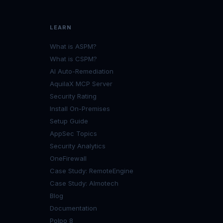
LEARN
What is ASPM?
What is CSPM?
AI Auto-Remediation
AquilaX MCP Server
Security Rating
Install On-Premises
Setup Guide
AppSec Topics
Security Analytics
OneFirewall
Case Study: RemoteEngine
Case Study: Almotech
Blog
Documentation
Polpo 8