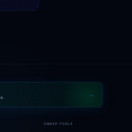
→
ce.
OWASP TOOLS