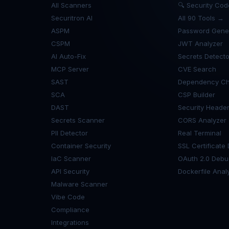
All Scanners
🔍 Security Co
Securitron AI
All 90 Tools →
ASPM
Password Gene
CSPM
JWT Analyzer
AI Auto-Fix
Secrets Detecto
MCP Server
CVE Search
SAST
Dependency Ch
SCA
CSP Builder
DAST
Security Heade
Secrets Scanner
CORS Analyzer
PII Detector
Real Terminal
Container Security
SSL Certificate
IaC Scanner
OAuth 2.0 Debu
API Security
Dockerfile Anal
Malware Scanner
Vibe Code
Compliance
Integrations