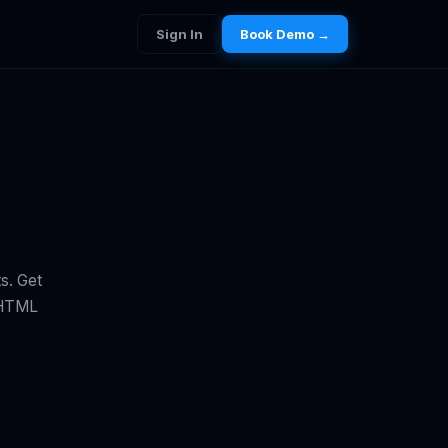
Sign In
Book Demo →
s. Get
e HTML