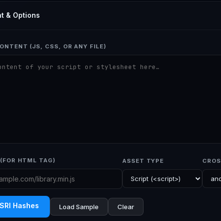
t & Options
ONTENT (JS, CSS, OR ANY FILE)
(FOR HTML TAG)
ASSET TYPE
CROS
 SRI Hashes
Load Sample
Clear