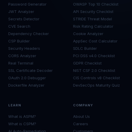
Password Generator
OWASP Top 10 Checklist
JWT Analyzer
API Security Checklist
Secrets Detector
STRIDE Threat Model
CVE Search
Risk Rating Calculator
Dependency Checker
Cookie Analyzer
CSP Builder
AppSec Cost Calculator
Security Headers
SDLC Builder
CORS Analyzer
PCI DSS v4.0 Checklist
Real Terminal
GDPR Checklist
SSL Certificate Decoder
NIST CSF 2.0 Checklist
OAuth 2.0 Debugger
CIS Controls v8 Checklist
Dockerfile Analyzer
DevSecOps Maturity Quiz
LEARN
COMPANY
What is ASPM?
About Us
What is CSPM?
Careers
AI Auto-Remediation
Customers