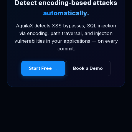
Detect encoding-based attacks
automatically.
AquilaX detects XSS bypasses, SQL injection
via encoding, path traversal, and injection
vulnerabilities in your applications — on every
commit.
Start Free →
Book a Demo