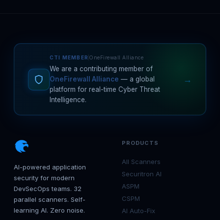
CTI MEMBER
OneFirewall Alliance
We are a contributing member of
→
OneFirewall Alliance
— a global
platform for real-time Cyber Threat
Intelligence.
PRODUCTS
All Scanners
AI-powered application
Securitron AI
security for modern
ASPM
DevSecOps teams. 32
CSPM
parallel scanners. Self-
learning AI. Zero noise.
AI Auto-Fix