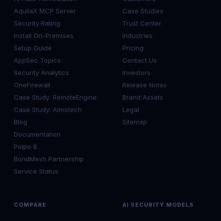
AquilaX MCP Server
Case Studies
Security Rating
Trust Center
Install On-Premises
Industries
Setup Guide
Pricing
AppSec Topics
Contact Us
Security Analytics
Investors
OneFirewall
Release Notes
Case Study: RemoteEngine
Brand Assets
Case Study: Almotech
Legal
Blog
Sitemap
Documentation
Polpo 8
BondMesh Partnership
Service Status
COMPARE
AI SECURITY MODELS