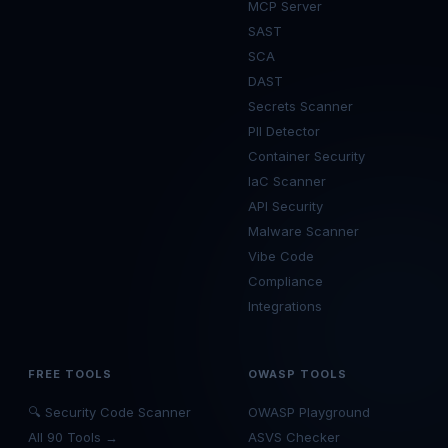
MCP Server
SAST
SCA
DAST
Secrets Scanner
PII Detector
Container Security
IaC Scanner
API Security
Malware Scanner
Vibe Code
Compliance
Integrations
FREE TOOLS
OWASP TOOLS
🔍 Security Code Scanner
OWASP Playground
All 90 Tools →
ASVS Checker