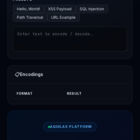
Hello, World!
XSS Payload
SQL Injection
Path Traversal
URL Example
📋
Encodings
FORMAT
RESULT
AQUILAX PLATFORM