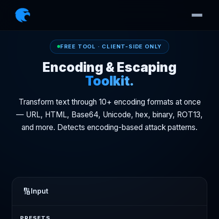
FREE TOOL · CLIENT-SIDE ONLY
Encoding & Escaping
Toolkit.
Transform text through 10+ encoding formats at once
— URL, HTML, Base64, Unicode, hex, binary, ROT13,
and more. Detects encoding-based attack patterns.
🔢
Input
PRESETS